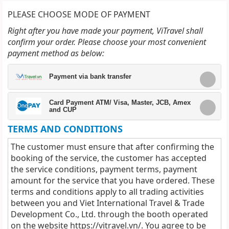
PLEASE CHOOSE MODE OF PAYMENT
Right after you have made your payment, ViTravel shall
confirm your order. Please choose your most convenient
payment method as below:
Payment via bank transfer
Card Payment ATM/ Visa, Master, JCB, Amex
and CUP
TERMS AND CONDITIONS
The customer must ensure that after confirming the
booking of the service, the customer has accepted
the service conditions, payment terms, payment
amount for the service that you have ordered. These
terms and conditions apply to all trading activities
between you and Viet International Travel & Trade
Development Co., Ltd. through the booth operated
on the website
https://vitravel.vn/
. You agree to be