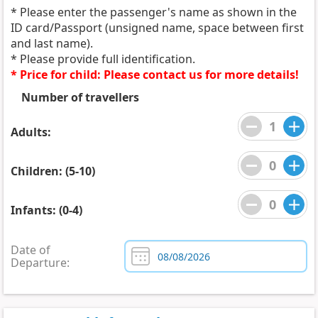
* Please enter the passenger's name as shown in the
ID card/Passport (unsigned name, space between first
and last name).
* Please provide full identification.
* Price for child: Please contact us for more details!
Number of travellers
Adults:
Children: (5-10)
Infants: (0-4)
Date of
Departure: