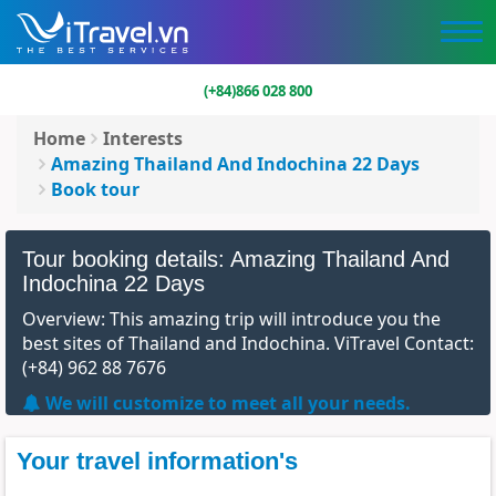
(+84)866 028 800
Home
Interests
Amazing Thailand And Indochina 22 Days
Book tour
Tour booking details: Amazing Thailand And
Indochina 22 Days
Overview: This amazing trip will introduce you the
best sites of Thailand and Indochina. ViTravel Contact:
(+84) 962 88 7676
We will customize to meet all your needs.
Your travel information's