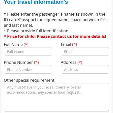
Your travel information's
* Please enter the passenger's name as shown in the
ID card/Passport (unsigned name, space between first
and last name).
* Please provide full identification.
* Price for child: Please contact us for more details!
Full Name
(*)
Email
(*)
Phone Number
(*)
Address
(*)
Other special requirement