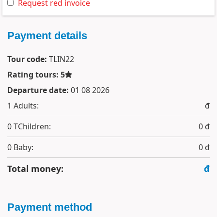
Request red invoice
Payment details
Tour code:
TLIN22
Rating tours: 5
Departure date:
01 08 2026
1
Adults:
đ
0
TChildren:
0 đ
0
Baby:
0 đ
Total money:
đ
Payment method