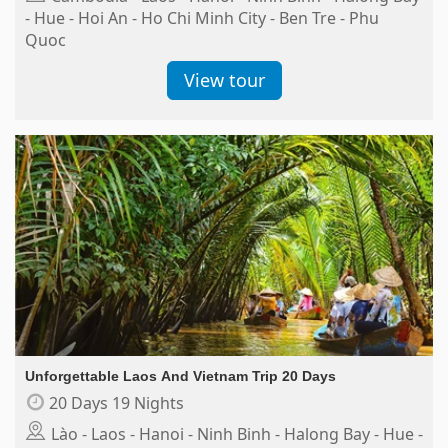
- Hue - Hoi An - Ho Chi Minh City - Ben Tre - Phu
Quoc
View tour
Unforgettable Laos And Vietnam Trip 20 Days
20 Days 19 Nights
Lào - Laos - Hanoi - Ninh Binh - Halong Bay - Hue -