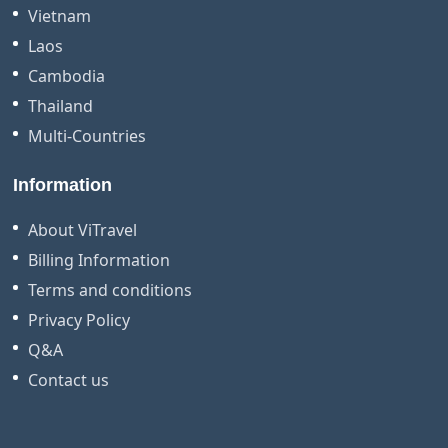
Vietnam
Laos
Cambodia
Thailand
Multi-Countries
Information
About ViTravel
Billing Information
Terms and conditions
Privacy Policy
Q&A
Contact us