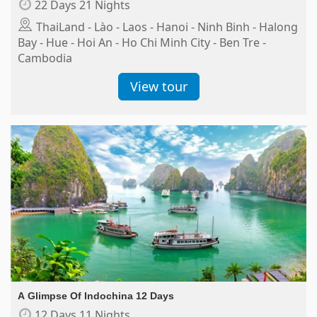
22 Days 21 Nights
ThaiLand - Lào - Laos - Hanoi - Ninh Binh - Halong
Bay - Hue - Hoi An - Ho Chi Minh City - Ben Tre -
Cambodia
View tour
A Glimpse Of Indochina 12 Days
12 Days 11 Nights