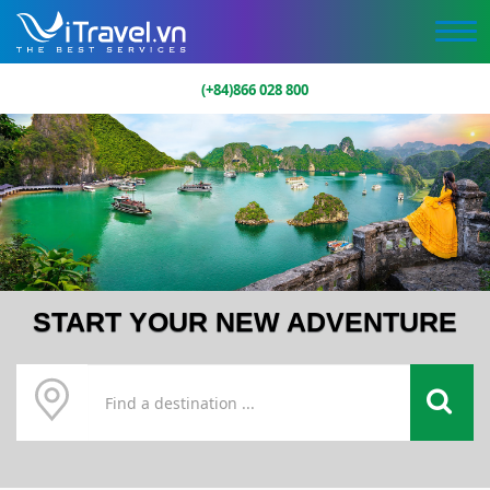
(+84)866 028 800
START YOUR NEW ADVENTURE