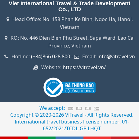
Viet International Travel & Trade Development
Co., LTD
Head Office: No. 158 Phan Ke Binh, Ngoc Ha, Hanoi,
Vietnam
RO: No. 446 Dien Bien Phu Street, Sapa Ward, Lao Cai
Province, Vietnam
Hotline:
(+84)866 028 800
-
Email:
info@vitravel.vn
Website:
https://vitravel.vn/
We accept:
Copyright © 2020-2026 ViTravel - All Rights Reserved.
International travel business license number: 01-
652/2021/TCDL-GP LHQT