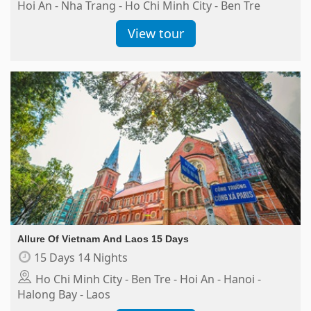
Hoi An - Nha Trang - Ho Chi Minh City - Ben Tre
View tour
Allure Of Vietnam And Laos 15 Days
15 Days 14 Nights
Ho Chi Minh City - Ben Tre - Hoi An - Hanoi -
Halong Bay - Laos