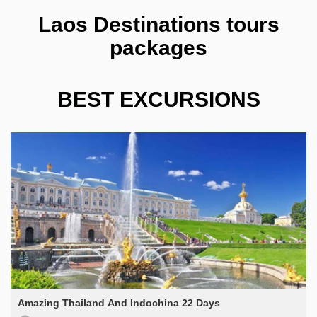
Laos Destinations tours
packages
BEST EXCURSIONS
Amazing Thailand And Indochina 22 Days