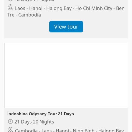
Laos - Hanoi - Halong Bay - Ho Chi Minh City - Ben
Tre - Cambodia
View tour
Indochina Odyssey Tour 21 Days
21 Days 20 Nights
Cambodia - Laos - Hanoi - Ninh Binh - Halong Bay