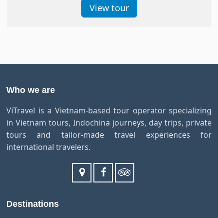
View tour
Who we are
ViTravel is a Vietnam-based tour operator specializing
in Vietnam tours, Indochina journeys, day trips, private
tours and tailor-made travel experiences for
international travelers.
Destinations