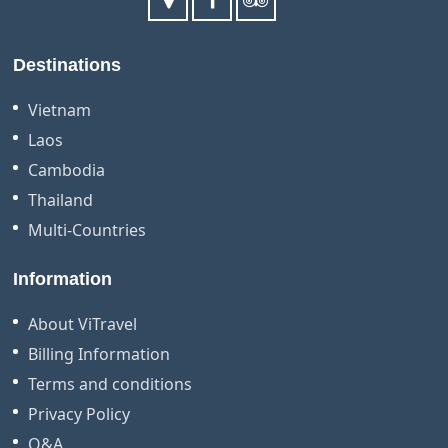
Destinations
Vietnam
Laos
Cambodia
Thailand
Multi-Countries
Information
About ViTravel
Billing Information
Terms and conditions
Privacy Policy
Q&A