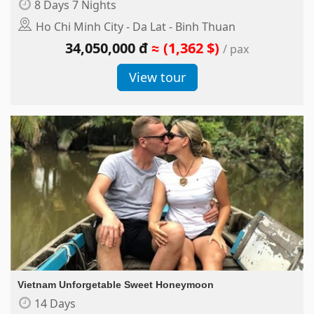
8 Days 7 Nights
Ho Chi Minh City - Da Lat - Binh Thuan
34,050,000 đ
≈ (1,362 $)
/ pax
View tour
Vietnam Unforgetable Sweet Honeymoon
14 Days