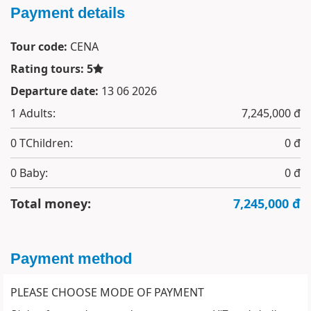
Payment details
Tour code:
CENA
Rating tours: 5
Departure date:
13 06 2026
1
Adults:
7,245,000 đ
0
TChildren:
0 đ
0
Baby:
0 đ
Total money:
7,245,000 đ
Payment method
PLEASE CHOOSE MODE OF PAYMENT