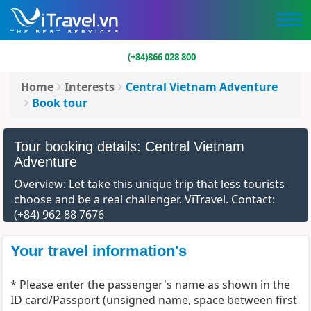
(+84)866 028 800
Home
Interests
Central Vietnam Adventure
Book tour
Tour booking details: Central Vietnam
Adventure
Overview: Let take this unique trip that less tourists
choose and be a real challenger. ViTravel. Contact:
(+84) 962 88 7676
Your travel information's
* Please enter the passenger's name as shown in the
ID card/Passport (unsigned name, space between first