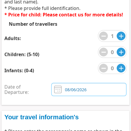
and last name).
* Please provide full identification.
* Price for child: Please contact us for more details!
Number of travellers
Adults:
Children: (5-10)
Infants: (0-4)
Date of
Departure:
Your travel information's