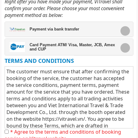
Right after you have made your payment, ViTravel shall
confirm your order. Please choose your most convenient
payment method as below:
Payment via bank transfer
Card Payment ATM/ Visa, Master, JCB, Amex
and CUP
TERMS AND CONDITIONS
The customer must ensure that after confirming the
booking of the service, the customer has accepted
the service conditions, payment terms, payment
amount for the service that you have ordered. These
terms and conditions apply to all trading activities
between you and Viet International Travel & Trade
Development Co., Ltd. through the booth operated
on the website
https://vitravel.vn/
. You agree to be
bound by these Terms, which are drafted in
* Agree to the terms and conditions of booking
accordance with the applicable laws of Vietnam and