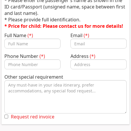
* Please enter the passenger's name as shown in the
ID card/Passport (unsigned name, space between first
and last name).
* Please provide full identification.
* Price for child: Please contact us for more details!
Full Name
(*)
Email
(*)
Phone Number
(*)
Address
(*)
Other special requirement
Request red invoice