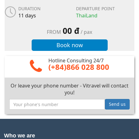
DURATION
DEPARTURE POINT
11 days
ThaiLand
00 đ
FROM
/ pax
Book now
Hotline Consulting 24/7
(+84)866 028 800
Or leave your phone number - Vitravel will contact
you!
Send us
Who we are