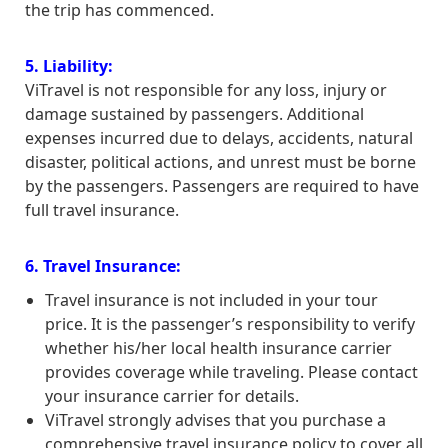
the trip has commenced.
5. Liability:
ViTravel is not responsible for any loss, injury or
damage sustained by passengers. Additional
expenses incurred due to delays, accidents, natural
disaster, political actions, and unrest must be borne
by the passengers. Passengers are required to have
full travel insurance.
6. Travel Insurance:
Travel insurance is not included in your tour
price. It is the passenger’s responsibility to verify
whether his/her local health insurance carrier
provides coverage while traveling. Please contact
your insurance carrier for details.
ViTravel strongly advises that you purchase a
comprehensive travel insurance policy to cover all