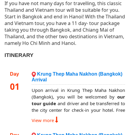
If you have not many days for travelling, this classic
Thailand and Vietnam tour will be suitable for you.
Start in Bangkok and end in Hanoi! With the Thailand
and Vietnam tour, you have a 11 day- tour package
taking you through Bangkok, and Chiang Mai of
Thailand, and the other two destinations in Vietnam,
namely Ho Chi Minh and Hanoi.
ITINERARY
Day
Krung Thep Maha Nakhon (Bangkok)
Arrival
01
Upon arrival in Krung Thep Maha Nakhon
(Bangkok), you will be welcomed by
our
tour guide
and driver and be transferred to
the city center for check-in your hotel. Free
at own leisure to explore the evening city.
View more
Overnight in Bangkok.