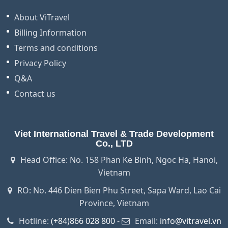
About ViTravel
Billing Information
Terms and conditions
Privacy Policy
Q&A
Contact us
Viet International Travel & Trade Development
Co., LTD
Head Office: No. 158 Phan Ke Binh, Ngoc Ha, Hanoi,
Vietnam
RO: No. 446 Dien Bien Phu Street, Sapa Ward, Lao Cai
Province, Vietnam
Hotline:
(+84)866 028 800
-
Email:
info@vitravel.vn