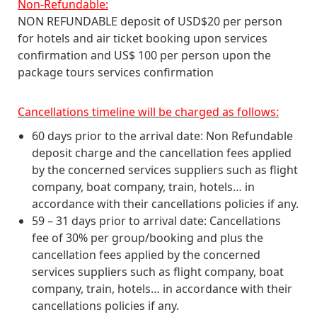
Non-Refundable:
NON REFUNDABLE deposit of USD$20 per person
for hotels and air ticket booking upon services
confirmation and US$ 100 per person upon the
package tours services confirmation
Cancellations timeline will be charged as follows:
60 days prior to the arrival date: Non Refundable
deposit charge and the cancellation fees applied
by the concerned services suppliers such as flight
company, boat company, train, hotels… in
accordance with their cancellations policies if any.
59 – 31 days prior to arrival date: Cancellations
fee of 30% per group/booking and plus the
cancellation fees applied by the concerned
services suppliers such as flight company, boat
company, train, hotels… in accordance with their
cancellations policies if any.