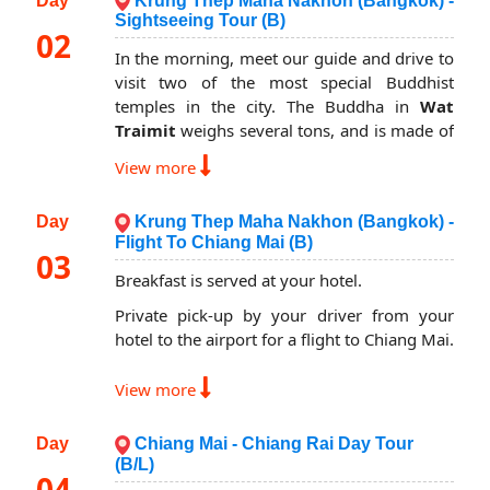
Day
Krung Thep Maha Nakhon (Bangkok) -
Sightseeing Tour (B)
02
In the morning, meet our guide and drive to
visit two of the most special Buddhist
temples in the city. The Buddha in
Wat
Traimit
weighs several tons, and is made of
solid gold. And visit the famous
Reclining
View more
Buddha at Wat Po
, where the blind may be
trained to become masseuses.
Day
Krung Thep Maha Nakhon (Bangkok) -
Lunch is on your own cost (our tour guide
Flight To Chiang Mai (B)
03
can suggest you some local restaurants).
Breakfast is served at your hotel.
In the afternoon, continue your discovery
Private pick-up by your driver from your
tour with a visit to a site the Thai people
hotel to the airport for a flight to Chiang Mai.
consider the most sacred in the Kingdom:
The Royal Grand Palace
. This is one of the
On arrival, meet our guide and start your
View more
most beautiful examples of an ancient Thai
day with a visit to
Meow Hill Tribe Village
,
court, with several Halls in same compound.
located on Doi Pui, famous for opium
You will also visit the
Wat Phra Kaew or
Day
Chiang Mai - Chiang Rai Day Tour
cultivation in the past. It is 1500 meter
the Temple of the Emerald Buddha
(B/L)
above the sea level.
04
(officially known as Wat Phra Sri Rattana