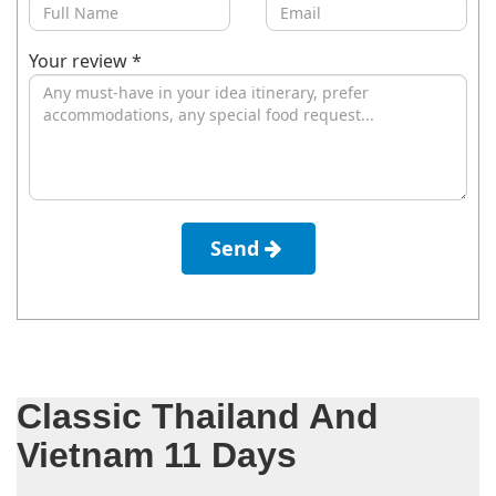
Your review *
Send
Classic Thailand And
Vietnam 11 Days