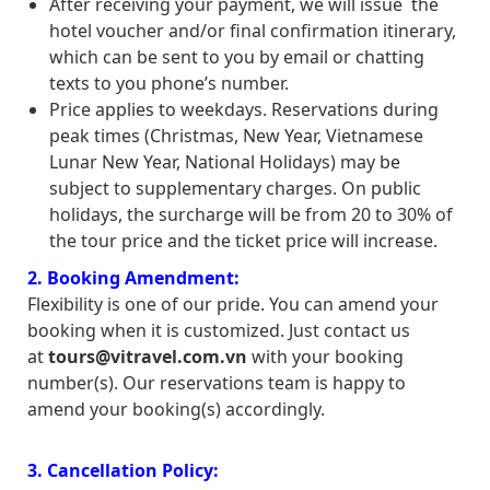
After receiving your payment, we will issue the
hotel voucher and/or final confirmation itinerary,
which can be sent to you by email or chatting
texts to you phone’s number.
Price applies to weekdays. Reservations during
peak times (Christmas, New Year, Vietnamese
Lunar New Year, National Holidays) may be
subject to supplementary charges. On public
holidays, the surcharge will be from 20 to 30% of
the tour price and the ticket price will increase.
2. Booking Amendment:
Flexibility is one of our pride. You can amend your
booking when it is customized. Just contact us
at
tours@vitravel.com.vn
with your booking
number(s). Our reservations team is happy to
amend your booking(s) accordingly.
3. Cancellation Policy: