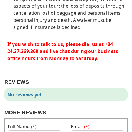
aspects of your tour: the loss of deposits through
cancellation lost of baggage and personal items,
personal injury and death. A waiver must be
signed if insurance is declined.
If you wish to talk to us, please dial us at +84
24.37.369.369 and live chat during our business
office hours from Monday to Saturday.
REVIEWS
No reviews yet
MORE REVIEWS
Full Name
(*)
Email
(*)