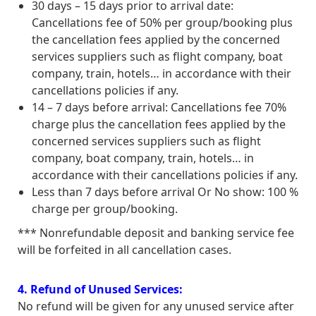
30 days – 15 days prior to arrival date:
Cancellations fee of 50% per group/booking plus
the cancellation fees applied by the concerned
services suppliers such as flight company, boat
company, train, hotels… in accordance with their
cancellations policies if any.
14 – 7 days before arrival: Cancellations fee 70%
charge plus the cancellation fees applied by the
concerned services suppliers such as flight
company, boat company, train, hotels… in
accordance with their cancellations policies if any.
Less than 7 days before arrival Or No show: 100 %
charge per group/booking.
*** Nonrefundable deposit and banking service fee
will be forfeited in all cancellation cases.
4. Refund of Unused Services:
No refund will be given for any unused service after