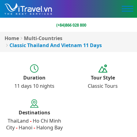
(+84)866 028 800
Home
Multi-Countries
Classic Thailand And Vietnam 11 Days
Duration
Tour Style
11 days 10 nights
Classic Tours
Destinations
ThaiLand
-
Ho Chi Minh
City
-
Hanoi
-
Halong Bay