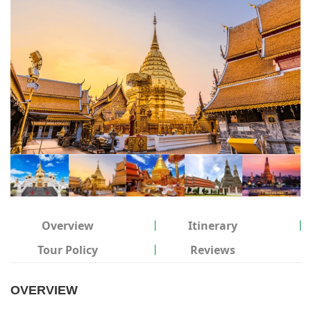
Overview
Itinerary
Tour Policy
Reviews
OVERVIEW