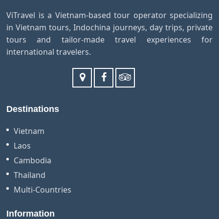
ViTravel is a Vietnam-based tour operator specializing
in Vietnam tours, Indochina journeys, day trips, private
tours and tailor-made travel experiences for
international travelers.
Destinations
Vietnam
Laos
Cambodia
Thailand
Multi-Countries
Information