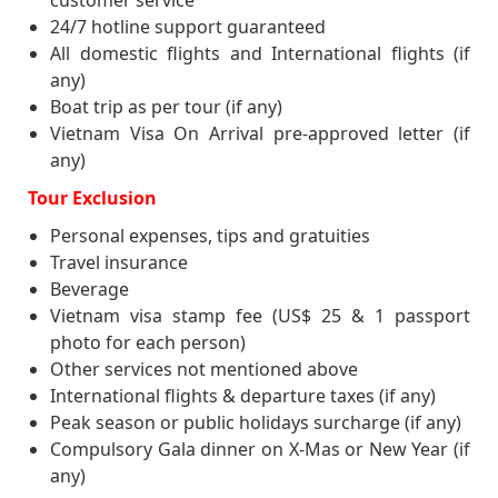
customer service
colonization. Tree-lined boulevards and
24/7 hotline support guaranteed
colonial buildings give the city a touch of
All domestic flights and International flights (if
Western elegance, while crowded blocks of
any)
tiny old houses and narrow lanes full of daily
Boat trip as per tour (if any)
life bear the charms of the past centuries.
Vietnam Visa On Arrival pre-approved letter (if
Take
45 minute Cyclo Tour through the
any)
Old Quarter
: Also known as the 36 streets,
this bustling area of narrow streets is home
Tour Exclusion
to literally thousands of small businesses
Personal expenses, tips and gratuities
and shopkeepers. Originally each of the 36s
Travel insurance
names’ was related to the products being
Beverage
sold there. It’s a great place to explore on
foot with numerous photo opportunities.
Vietnam visa stamp fee (US$ 25 & 1 passport
Before coming back to your hotel, we will
photo for each person)
watch
a water puppet show
. Dinner is on
Other services not mentioned above
your own arrangement. Overnight in Hanoi.
International flights & departure taxes (if any)
Peak season or public holidays surcharge (if any)
Compulsory Gala dinner on X-Mas or New Year (if
any)