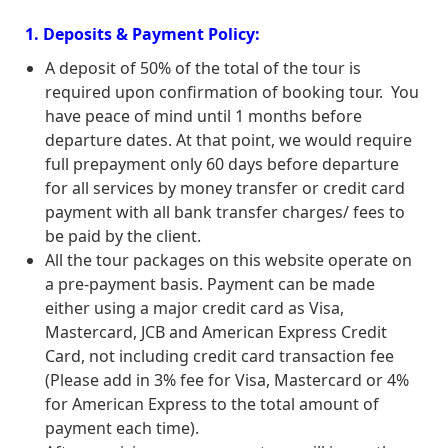
1. Deposits & Payment Policy:
A deposit of 50% of the total of the tour is
required upon confirmation of booking tour. You
have peace of mind until 1 months before
departure dates. At that point, we would require
full prepayment only 60 days before departure
for all services by money transfer or credit card
payment with all bank transfer charges/ fees to
be paid by the client.
All the tour packages on this website operate on
a pre-payment basis. Payment can be made
either using a major credit card as Visa,
Mastercard, JCB and American Express Credit
Card, not including credit card transaction fee
(Please add in 3% fee for Visa, Mastercard or 4%
for American Express to the total amount of
payment each time).