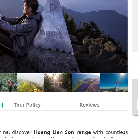
Tour Policy
Reviews
hina, discover
Hoang Lien Son range
with countless