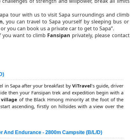
challenges of strength and willpower, break all limits
apa tour with us to visit Sapa surroundings and climb
n
, you can travel to Sapa yourself by sleeping bus or
or you can book us a private car to get to Sapa”.
If you want to climb
Fansipan
privately, please contact
D)
el in Sapa after your breakfast by
ViTravel
’s guide, driver
uide then your Fansipan trek and expedition begin with a
 village
of the Black Hmong minority at the foot of the
art ascending, firstly on hillsides with a view over the
ful Sapa town, then through dense forests where you put
side an old forest.
r And Endurance - 2800m Campsite (B/L/D)
 forest takes you up and down some peaks to the 1st camp