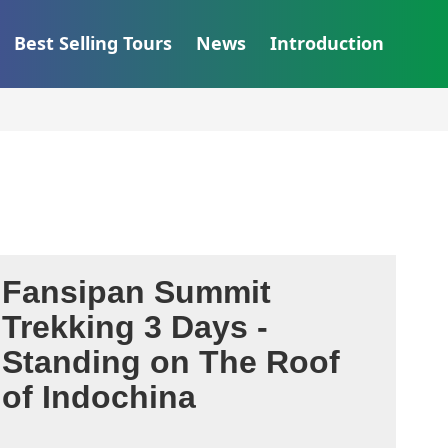
Best Selling Tours
News
Introduction
Fansipan Summit
Trekking 3 Days -
Standing on The Roof
of Indochina