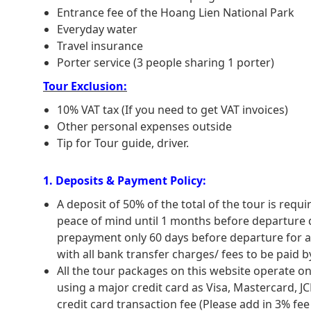
for you to take you back to Sapa. End of tri
Entrance fee of the Hoang Lien National Park
Summary: approx 6-hour trekking.
Everyday water
For safety, please note that the climb 
Travel insurance
undertaken by those who are fit and in goo
Porter service (3 people sharing 1 porter)
should consult your doctor about the advisab
Tour Exclusion:
equipment are needed – just plenty of 
cooking equipment can be provided, or g
10% VAT tax (If you need to get VAT invoices)
available to carry equipment.
Other personal expenses outside
Tip for Tour guide, driver.
1. Deposits & Payment Policy:
A deposit of 50% of the total of the tour is req
peace of mind until 1 months before departure da
prepayment only 60 days before departure for al
with all bank transfer charges/ fees to be paid by
All the tour packages on this website operate 
using a major credit card as Visa, Mastercard, J
credit card transaction fee (Please add in 3% fe