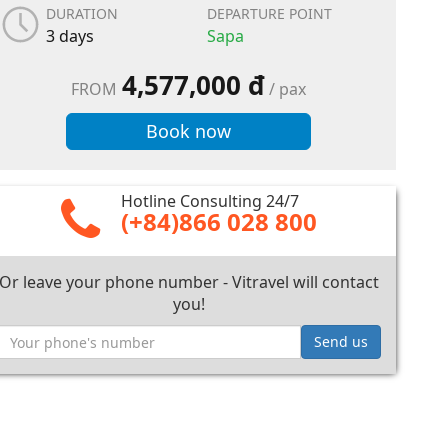
DURATION
DEPARTURE POINT
3 days
Sapa
4,577,000 đ
FROM
/ pax
Book now
Hotline Consulting 24/7
(+84)866 028 800
Or leave your phone number - Vitravel will contact
you!
Send us