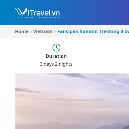
Home
Vietnam
Fansipan Summit Trekking 3 Da
Duration
3 days 2 nights