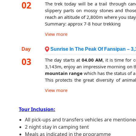
base at 2,300m. You will have the opportu
02
The trek today will be a trail through ca
fauna in which many have been put on the 
slippery parts on mossy stones and those 
eventually arrive at the camp base in the 
reach an altitude of 2,800m where you stay
well-deserved dinner. You will stay the night
Summary: approx 7-8 hour trekking
Summary: approx 6-hour trekking
Overnight in a tent.
View more
Overnight in a tent.
Day
Sunrise In The Peak Of Fansipan – 3,
03
The day starts at
04.00 AM
, it is time fo
3,143m, enjoy an impressive morning on th
mountain range
which has the status of a
This protects the great diversity of anima
orchids that flourish in this unique ecosyst
View more
You can watch the vegetation change as y
near the top. If all goes to plan you should
your victory with a view over to Laos and C
Tour Inclusion:
The final section today is rather short and
All pick-ups and transfers vehicles are mentioned
altitude of 2,800m where you will have 
2 night stay in camping tent
shorter but it’s no less interesting. Finally, 
where the forest rangers will give you a med
Meals as indicated in the programme