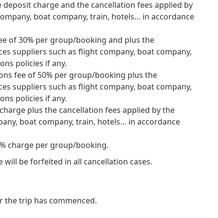
e deposit charge and the cancellation fees applied by
 company, boat company, train, hotels… in accordance
s fee of 30% per group/booking and plus the
ices suppliers such as flight company, boat company,
ons policies if any.
ations fee of 50% per group/booking plus the
ices suppliers such as flight company, boat company,
ons policies if any.
 charge plus the cancellation fees applied by the
pany, boat company, train, hotels… in accordance
0 % charge per group/booking.
ill be forfeited in all cancellation cases.
er the trip has commenced.