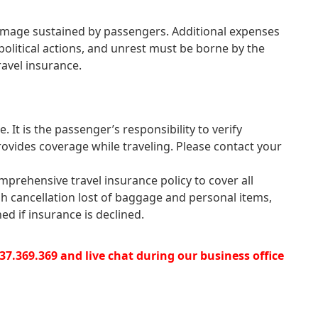
r damage sustained by passengers. Additional expenses
 political actions, and unrest must be borne by the
ravel insurance.
. It is the passenger’s responsibility to verify
rovides coverage while traveling. Please contact your
mprehensive travel insurance policy to cover all
gh cancellation lost of baggage and personal items,
ed if insurance is declined.
4.37.369.369 and live chat during our business office