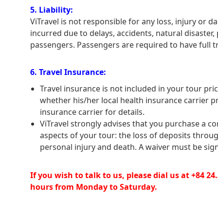
5. Liability:
ViTravel is not responsible for any loss, injury o
incurred due to delays, accidents, natural disaster,
passengers. Passengers are required to have full t
6. Travel Insurance:
Travel insurance is not included in your tour price
whether his/her local health insurance carrier p
insurance carrier for details.
ViTravel strongly advises that you purchase a co
aspects of your tour: the loss of deposits throu
personal injury and death. A waiver must be sign
If you wish to talk to us, please dial us at +84 2
hours from Monday to Saturday.