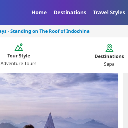
Home
Destinations
Travel Styles
ys - Standing on The Roof of Indochina
Tour Style
Destinations
Adventure Tours
Sapa