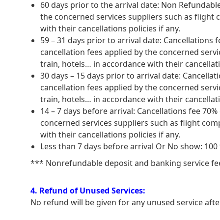
60 days prior to the arrival date: Non Refundabl
the concerned services suppliers such as flight
with their cancellations policies if any.
59 – 31 days prior to arrival date: Cancellation
cancellation fees applied by the concerned serv
train, hotels… in accordance with their cancellati
30 days – 15 days prior to arrival date: Cancell
cancellation fees applied by the concerned serv
train, hotels… in accordance with their cancellati
14 – 7 days before arrival: Cancellations fee 70%
concerned services suppliers such as flight com
with their cancellations policies if any.
Less than 7 days before arrival Or No show: 10
*** Nonrefundable deposit and banking service fee w
4. Refund of Unused Services:
No refund will be given for any unused service aft