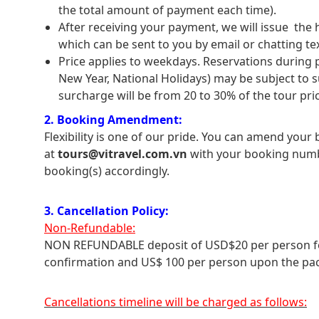
the total amount of payment each time).
After receiving your payment, we will issue the h
which can be sent to you by email or chatting t
Price applies to weekdays. Reservations during
New Year, National Holidays) may be subject to 
surcharge will be from 20 to 30% of the tour price
2. Booking Amendment:
Flexibility is one of our pride. You can amend your
at
tours@vitravel.com.vn
with your booking numb
booking(s) accordingly.
3. Cancellation Policy:
Non-Refundable:
NON REFUNDABLE deposit of USD$20 per person for 
confirmation and US$ 100 per person upon the pac
Cancellations timeline will be charged as follows: