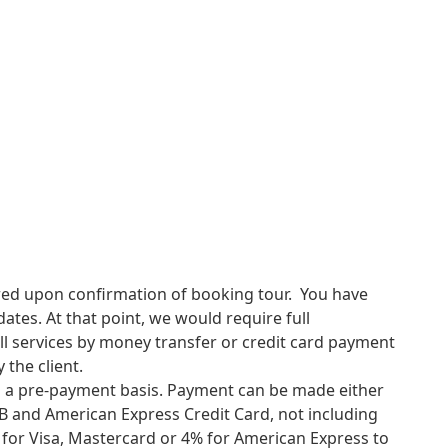
p.
ViTravel
goodbye and see you again.
up Fansipan is long and strenuous and should only be
d health. If you are in any doubt about your stamina, you
ility of this challenge. No specialist skills or technical
stamina and a good head for heights. All camping and
uests can bring their own if they prefer. Porters are
uired upon confirmation of booking tour. You have
tes. At that point, we would require full
l services by money transfer or credit card payment
 the client.
on a pre-payment basis. Payment can be made either
CB and American Express Credit Card, not including
e for Visa, Mastercard or 4% for American Express to