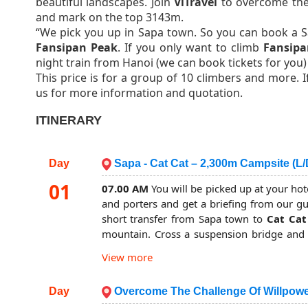
beautiful landscapes. Join
ViTravel
to overcome the 
and mark on the top 3143m.
“We pick you up in Sapa town. So you can book a S
Fansipan Peak
. If you only want to climb
Fansipa
night train from Hanoi (we can book tickets for you) 
This price is for a group of 10 climbers and more. 
us for more information and quotation.
ITINERARY
Day
Sapa - Cat Cat – 2,300m Campsite (L/
01
07.00 AM
You will be picked up at your hot
and porters and get a briefing from our g
short transfer from Sapa town to
Cat Cat
mountain. Cross a suspension bridge and st
picturesque
Muong Hoa valley
and beauti
View more
more concentration on the rougher trail.
Your lunch will be served nearby a stream in
Day
Overcome The Challenge Of Willpowe
After lunch, the trail mostly through the