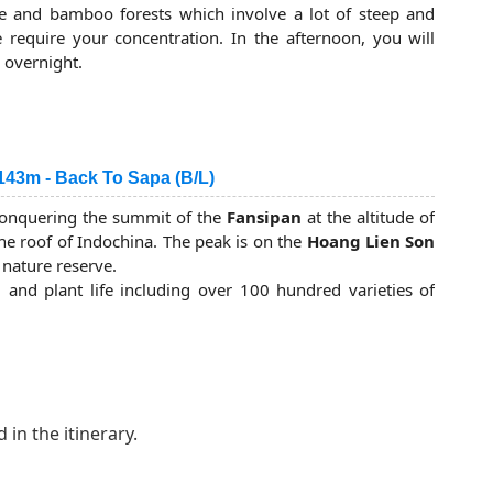
nity to discover the diversified system of flora and/or
ne and bamboo forests which involve a lot of steep and
list of valuable and rare species of Vietnam. You will
require your concentration. In the afternoon, you will
late afternoon. It is time for relaxing and enjoying your
 overnight.
 in a tent.
143m - Back To Sapa (B/L)
r conquering the summit of the
Fansipan
at the altitude of
e roof of Indochina. The peak is on the
Hoang Lien Son
 nature reserve.
l and plant life including over 100 hundred varieties of
em.
ou trek higher culminating in a forest of dwarf bamboo
 reach the top after 2 hours of trekking and can celebrate
hina.
 almost downhill - through bamboo and cane forests to the
 in the itinerary.
the last
Fansipan
trekking lunch. The afternoon trek is
you will arrive at the gate of
Hoang Lien Mountain Park
al and certificate as honouring and the vehicle is waiting