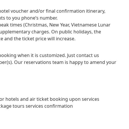
otel voucher and/or final confirmation itinerary,
exts to you phone’s number.
 peak times (Christmas, New Year, Vietnamese Lunar
supplementary charges. On public holidays, the
 and the ticket price will increase.
 booking when it is customized. Just contact us
er(s). Our reservations team is happy to amend your
hotels and air ticket booking upon services
kage tours services confirmation