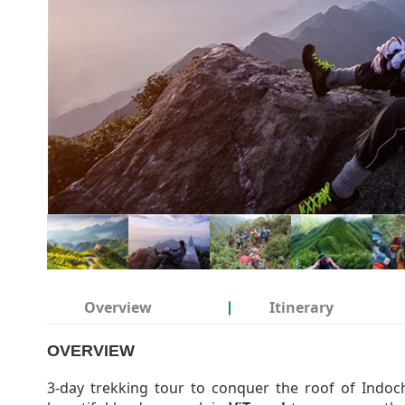
Overview
Itinerary
OVERVIEW
3-day trekking tour to conquer the roof of Indoc