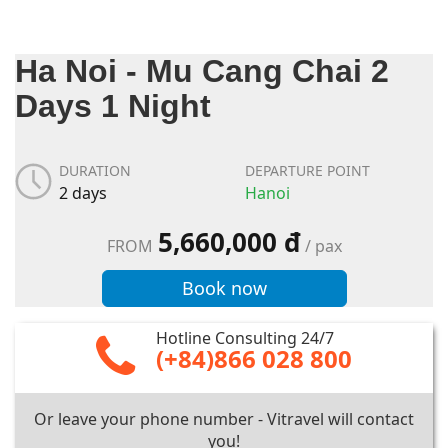
Ha Noi - Mu Cang Chai 2
Days 1 Night
DURATION
DEPARTURE POINT
2 days
Hanoi
5,660,000 đ
FROM
/ pax
Book now
Hotline Consulting 24/7
(+84)866 028 800
Or leave your phone number - Vitravel will contact
you!