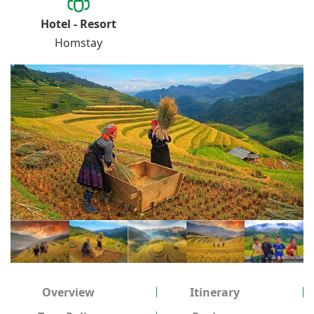
Hotel - Resort
Homstay
Overview
Itinerary