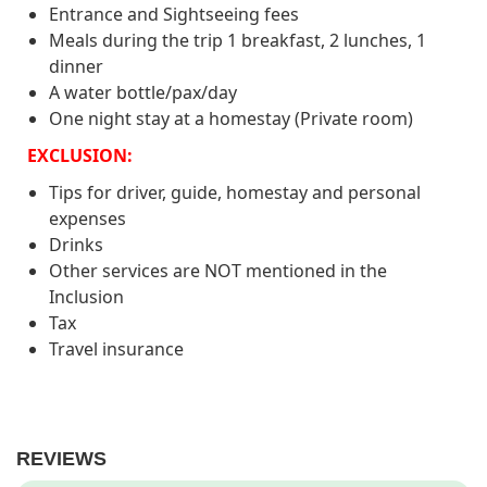
Cang Chai, have dinner with dishes with the
Entrance and Sightseeing fees
Accommodation: N/A
flavor of the Northwest mountains prepared
Meals during the trip 1 breakfast, 2 lunches, 1
by the owner of the Thai ethnic group and
Meal: Breakfast, Lunch
dinner
serve you such as sticky rice, grilled fish. Pa
A water bottle/pax/day
Phinh Top.
One night stay at a homestay (Private room)
Accommodation: Homestay in Mu Cang
EXCLUSION:
Chai
Tips for driver, guide, homestay and personal
Meal: Lunch, Dinner
expenses
Drinks
Other services are NOT mentioned in the
Inclusion
Tax
Travel insurance
REVIEWS