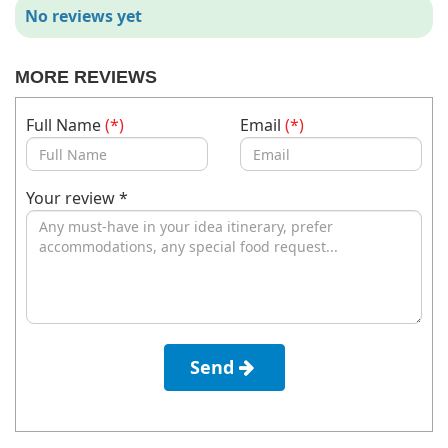
No reviews yet
MORE REVIEWS
Full Name
(*)
Email
(*)
Your review *
Send