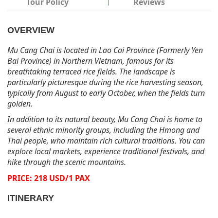
Tour Policy
Reviews
OVERVIEW
Mu Cang Chai is located in Lao Cai Province (Formerly Yen
Bai Province) in Northern Vietnam, famous for its
breathtaking terraced rice fields. The landscape is
particularly picturesque during the rice harvesting season,
typically from August to early October, when the fields turn
golden.
In addition to its natural beauty, Mu Cang Chai is home to
several ethnic minority groups, including the Hmong and
Thai people, who maintain rich cultural traditions. You can
explore local markets, experience traditional festivals, and
hike through the scenic mountains.
PRICE: 218 USD/1 PAX
ITINERARY