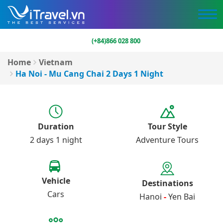
(+84)866 028 800
Home
Vietnam
Ha Noi - Mu Cang Chai 2 Days 1 Night
Duration
Tour Style
2 days 1 night
Adventure Tours
Vehicle
Destinations
Cars
Hanoi
-
Yen Bai