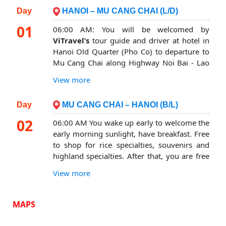
Day
HANOI – MU CANG CHAI (L/D)
01
06:00 AM: You will be welcomed by
ViTravel’s
tour guide and driver at hotel in
Hanoi Old Quarter (Pho Co) to departure to
Mu Cang Chai along Highway Noi Bai - Lao
Cai. You will stops to rest and have breakfast
View more
(at your own expense). After breakfast, you
continue to depart for Mu Cang Chai.
Day
MU CANG CHAI – HANOI (B/L)
You stop to rest and admire the vast
02
06:00 AM You wake up early to welcome the
landscape of
Thanh Son – Phu Tho tea
early morning sunlight, have breakfast. Free
hills
.
to shop for rice specialties, souvenirs and
Continue the journey to
Muong Lo
where is
highland specialties. After that, you are free
famous for Thai ethnic specialties such as
to choose freely to visit one of the following
stream moss, black truffle cake, Hoa ban
View more
two places (expenses excluded)
mannequin, Tu Le sticky rice… you stop for
Visit Horseshoe Ring
: Located about 2km
lunch. Learn about the local culinary culture
MAPS
from Mu Cang Chai town – Yen Bai,
of Thai people.
Horseshoe hill attracts photographers by the
After lunch, you continue your journey to