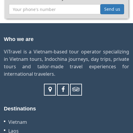
Send us
Who we are
ViTravel is a Vietnam-based tour operator specializing
in Vietnam tours, Indochina journeys, day trips, private
tours and tailor-made travel experiences for
international travelers.
Destinations
Vietnam
Laos