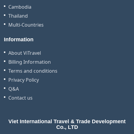
Cambodia
Thailand
Multi-Countries
Information
About ViTravel
Billing Information
Terms and conditions
Privacy Policy
Q&A
Contact us
Viet International Travel & Trade Development
Co., LTD