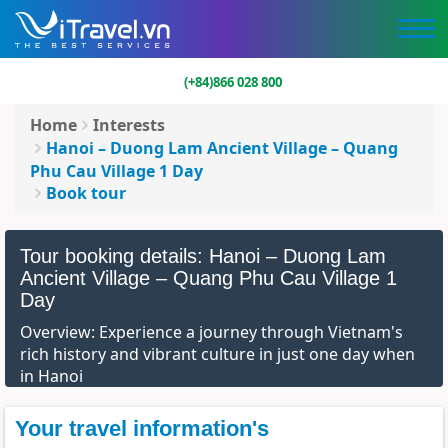
(+84)866 028 800
Home
Interests
Hanoi – Duong Lam Ancient Village – Quang
Phu Cau Village 1 Day
Book tour
Tour booking details: Hanoi – Duong Lam
Ancient Village – Quang Phu Cau Village 1
Day
Overview: Experience a journey through Vietnam's
rich history and vibrant culture in just one day when
in Hanoi
Your travel information's