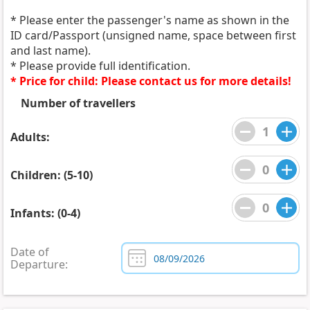
* Please enter the passenger's name as shown in the
ID card/Passport (unsigned name, space between first
and last name).
* Please provide full identification.
* Price for child: Please contact us for more details!
Number of travellers
Adults:
Children: (5-10)
Infants: (0-4)
Date of
Departure: