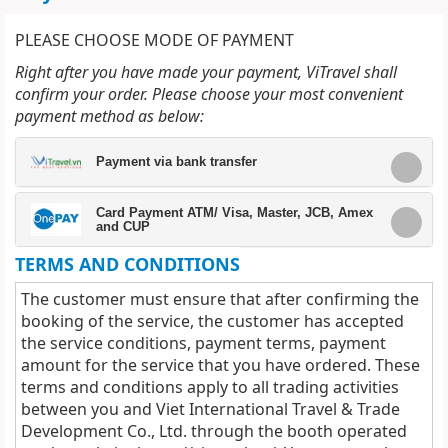
PLEASE CHOOSE MODE OF PAYMENT
Right after you have made your payment, ViTravel shall
confirm your order. Please choose your most convenient
payment method as below:
Payment via bank transfer
Card Payment ATM/ Visa, Master, JCB, Amex
and CUP
TERMS AND CONDITIONS
The customer must ensure that after confirming the
booking of the service, the customer has accepted
the service conditions, payment terms, payment
amount for the service that you have ordered. These
terms and conditions apply to all trading activities
between you and Viet International Travel & Trade
Development Co., Ltd. through the booth operated