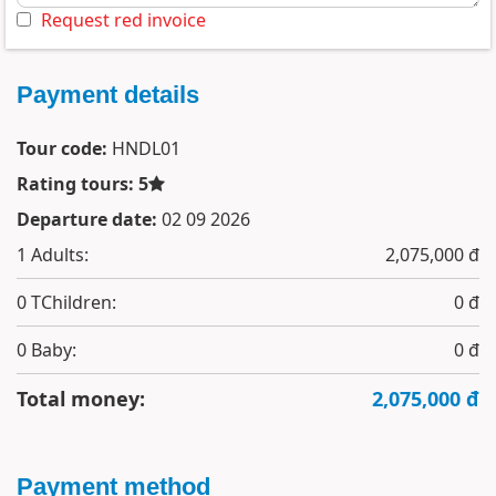
Request red invoice
Payment details
Tour code:
HNDL01
Rating tours: 5
Departure date:
02 09 2026
1
Adults:
2,075,000 đ
0
TChildren:
0 đ
0
Baby:
0 đ
Total money:
2,075,000 đ
Payment method