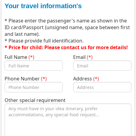
Your travel information's
* Please enter the passenger's name as shown in the
ID card/Passport (unsigned name, space between first
and last name).
* Please provide full identification.
* Price for child: Please contact us for more details!
Full Name
(*)
Email
(*)
Phone Number
(*)
Address
(*)
Other special requirement