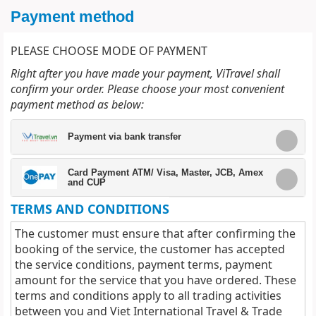
Payment method
PLEASE CHOOSE MODE OF PAYMENT
Right after you have made your payment, ViTravel shall
confirm your order. Please choose your most convenient
payment method as below:
Payment via bank transfer
Card Payment ATM/ Visa, Master, JCB, Amex
and CUP
TERMS AND CONDITIONS
The customer must ensure that after confirming the
booking of the service, the customer has accepted
the service conditions, payment terms, payment
amount for the service that you have ordered. These
terms and conditions apply to all trading activities
between you and Viet International Travel & Trade