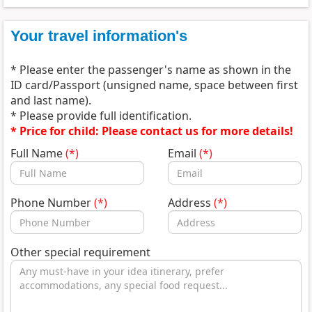
Your travel information's
* Please enter the passenger's name as shown in the
ID card/Passport (unsigned name, space between first
and last name).
* Please provide full identification.
* Price for child: Please contact us for more details!
Full Name
(*)
Email
(*)
Phone Number
(*)
Address
(*)
Other special requirement