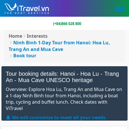
(+84)866 028 800
Home
Interests
Ninh Binh 1-Day Tour from Hanoi: Hoa Lu,
Trang An and Mua Cave
Book tour
Tour booking details: Hanoi - Hoa Lu - Trang
An - Mua Cave UNESCO heritage
Overview: Explore Hoa Lu, Trang An and Mua Cave on
a 1-day Ninh Binh tour from Hanoi, including a boat
trip, cycling and buffet lunch. Check dates with
ViTravel
We will customize to meet all your needs.