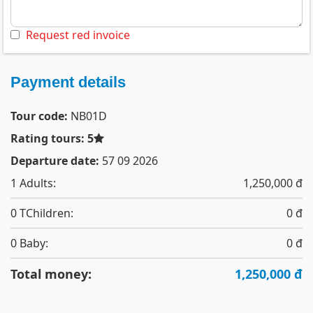
Request red invoice
Payment details
Tour code:
NB01D
Rating tours: 5
Departure date:
57 09 2026
1
Adults:
1,250,000 đ
0
TChildren:
0 đ
0
Baby:
0 đ
Total money:
1,250,000 đ