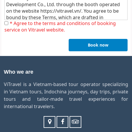
Development Co., Ltd. through the booth operated
on the website
https://vitravel.vn/
. You agree to be
bound by these Terms, which are drafted in
* Agree to the terms and conditions of booking
accordance with the applicable laws of Vietnam and
service on Vitravel website.
without any claim whatsoever.
1. Deposits & Payment Policy:
Book now
A deposit of 50% of the total of the tour is required upon
confirmation of booking tour. You have peace of mind
until 1 months before departure dates. At that point, we
would require full prepayment only 60 days before
Who we are
departure for all services by money transfer or credit
card payment with all bank transfer charges/ fees to be
ViTravel is a Vietnam-based tour operator specializing
paid by the client.
in Vietnam tours, Indochina journeys, day trips, private
All the tour packages on this website operate on a pre-
payment basis. Payment can be made either using a
tours and tailor-made travel experiences for
major credit card as Visa, Mastercard, JCB and American
international travelers.
Express Credit Card, not including credit card
transaction fee (Please add in 3% fee for Visa,
Mastercard or 4% for American Express to the total
amount of payment each time).