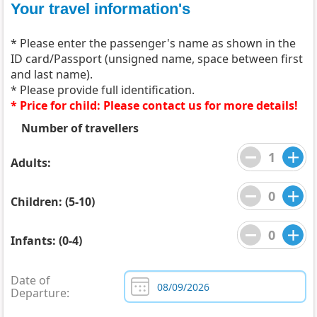
Your travel information's
* Please enter the passenger's name as shown in the
ID card/Passport (unsigned name, space between first
and last name).
* Please provide full identification.
* Price for child: Please contact us for more details!
Number of travellers
Adults:
Children: (5-10)
Infants: (0-4)
Date of
Departure: