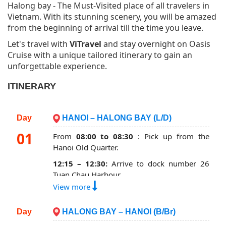
Halong bay - The Must-Visited place of all travelers in
Vietnam. With its stunning scenery, you will be amazed
from the beginning of arrival till the time you leave.
Let's travel with
ViTravel
and stay overnight on Oasis
Cruise with a unique tailored itinerary to gain an
unforgettable experience.
ITINERARY
Day
HANOI – HALONG BAY (L/D)
01
From
08:00 to 08:30
: Pick up from the
Hanoi Old Quarter.
12:15 – 12:30:
Arrive to dock number 26
Tuan Chau Harbour.
View more
12:30 - 13:00:
Get transferred to Oasis
cruise by tender, enjoy our welcome drink
Day
HALONG BAY – HANOI (B/Br)
then check in your cabin.