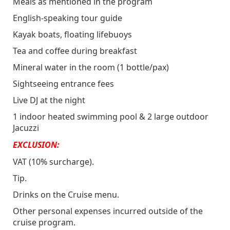
Meals as mentioned in the program
NOTE:
Last order is at 1:45, thus do not
English-speaking tour guide
miss your chance to fill up your glass before
Kayak boats, floating lifebuoys
it is closed
Tea and coffee during breakfast
Mineral water in the room (1 bottle/pax)
Sightseeing entrance fees
Live DJ at the night
1 indoor heated swimming pool & 2 large outdoor
Jacuzzi
EXCLUSION:
VAT (10% surcharge).
Tip.
Drinks on the Cruise menu.
Other personal expenses incurred outside of the
cruise program.