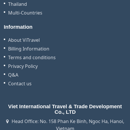
Thailand
Multi-Countries
Information
About ViTravel
Billing Information
Terms and conditions
Privacy Policy
Q&A
Contact us
Viet International Travel & Trade Development
Co., LTD
Head Office: No. 158 Phan Ke Binh, Ngoc Ha, Hanoi,
Vietnam