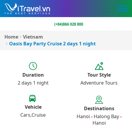
(+84)866 028 800
Home
Vietnam
Oasis Bay Party Cruise 2 days 1 night
Duration
Tour Style
2 days 1 night
Adventure Tours
Vehicle
Destinations
Cars
Cruise
Hanoi
-
Halong Bay
-
Hanoi