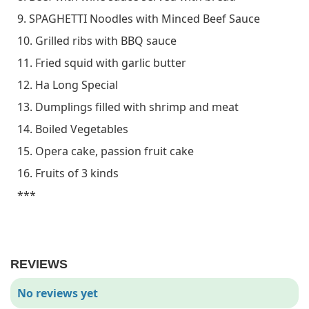
9. SPAGHETTI Noodles with Minced Beef Sauce
10. Grilled ribs with BBQ sauce
11. Fried squid with garlic butter
12. Ha Long Special
13. Dumplings filled with shrimp and meat
14. Boiled Vegetables
15. Opera cake, passion fruit cake
16. Fruits of 3 kinds
***
REVIEWS
No reviews yet