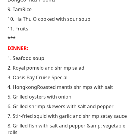
9. TamRice
10. Ha Thu O cooked with sour soup
11. Fruits
***
DINNER:
1. Seafood soup
2. Royal pomelo and shrimp salad
3. Oasis Bay Cruise Special
4. HongkongRoasted mantis shrimps with salt
5. Grilled oysters with onion
6. Grilled shrimp skewers with salt and pepper
7. Stir-fried squid with garlic and shrimp satay sauce
8. Grilled fish with salt and pepper &amp; vegetable
rolls