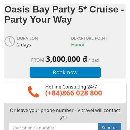
Oasis Bay Party 5* Cruise -
Party Your Way
DURATION
DEPARTURE POINT
2 days
Hanoi
3,000,000 đ
FROM
/ pax
Book now
Hotline Consulting 24/7
(+84)866 028 800
Or leave your phone number - Vitravel will contact
you!
Send us