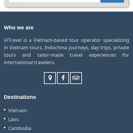
Who we are
ViTravel is a Vietnam-based tour operator specializing
in Vietnam tours, Indochina journeys, day trips, private
tours and tailor-made travel experiences for
international travelers.
Destinations
Vietnam
Laos
Cambodia