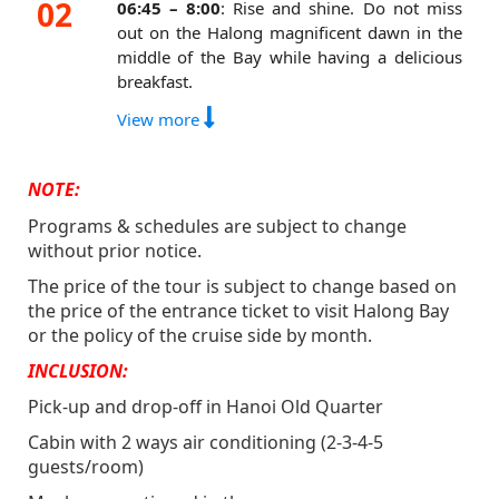
02
13:15 – 14:15:
Have lunch at the cruise
06:45 – 8:00
: Rise and shine. Do not miss
dining area.
out on the Halong magnificent dawn in the
middle of the Bay while having a delicious
15:30 – 17:30:
The cruise will bring you to
breakfast.
the most traquil area of Halong Bay, getting
away from the crowd where you can do
8:40 – 9:20:
Check out and settle your bill.
View more
somersault, backflip, kayak or take a dive. To
10:30 – 11:30:
Have brunch at the Cruise
top off, we also have a giant trampoline and
dining area.
NOTE:
many jacuzzis arranged around the cruise.
11:30 – 11:45:
Arrive to dock number 26
17:30 - 18:45:
It is time for the Sunset party
Programs & schedules are subject to change
Tuan Chau.
where you can buy 02 get 01 drink for free
without prior notice.
12:15 – 12:30:
Bus pick up from dock
during Happy Hours.
The price of the tour is subject to change based on
number 26 Tuan Chau.
19:00 – 20:30:
onwards: Enjoy delicious
the price of the entrance ticket to visit Halong Bay
16:00 – 17:00:
Arrive in Hanoi Old Quarter.
food prepared by the best Chef in Ha Long
or the policy of the cruise side by month.
Bay at the cruise dining area.
INCLUSION:
21:00:
Join Oasis cruise night-life activities
Pick-up and drop-off in Hanoi Old Quarter
such as dancing and singing with amazing
Cabin with 2 ways air conditioning (2-3-4-5
music from our Live DJ, playing games, or
guests/room)
enjoying your drinks in the jacuzzis or our
bar on the sundeck.