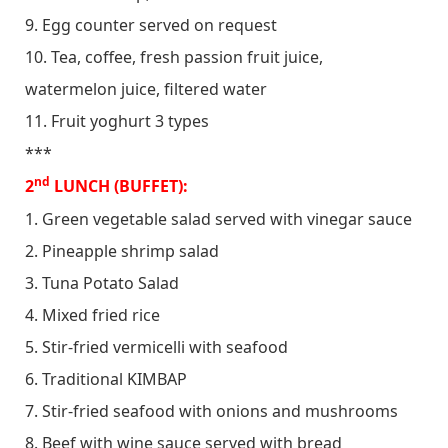
9. Egg counter served on request
10. Tea, coffee, fresh passion fruit juice,
watermelon juice, filtered water
11. Fruit yoghurt 3 types
***
nd
2
LUNCH (BUFFET):
1. Green vegetable salad served with vinegar sauce
2. Pineapple shrimp salad
3. Tuna Potato Salad
4. Mixed fried rice
5. Stir-fried vermicelli with seafood
6. Traditional KIMBAP
7. Stir-fried seafood with onions and mushrooms
8. Beef with wine sauce served with bread