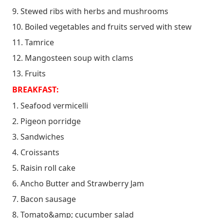
9. Stewed ribs with herbs and mushrooms
10. Boiled vegetables and fruits served with stew
11. Tamrice
12. Mangosteen soup with clams
13. Fruits
BREAKFAST:
1. Seafood vermicelli
2. Pigeon porridge
3. Sandwiches
4. Croissants
5. Raisin roll cake
6. Ancho Butter and Strawberry Jam
7. Bacon sausage
8. Tomato&amp; cucumber salad