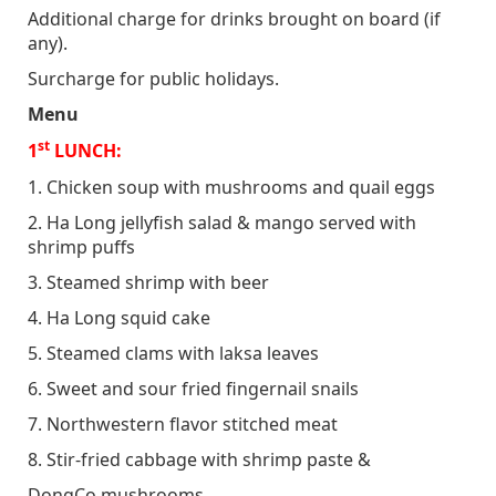
Additional charge for drinks brought on board (if
any).
Surcharge for public holidays.
Menu
st
1
LUNCH:
1. Chicken soup with mushrooms and quail eggs
2. Ha Long jellyfish salad & mango served with
shrimp puffs
3. Steamed shrimp with beer
4. Ha Long squid cake
5. Steamed clams with laksa leaves
6. Sweet and sour fried fingernail snails
7. Northwestern flavor stitched meat
8. Stir-fried cabbage with shrimp paste &
DongCo mushrooms