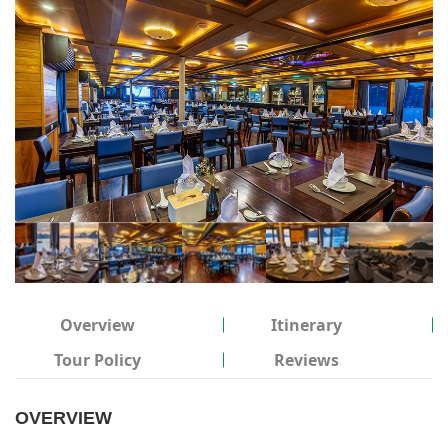
Overview
Itinerary
Tour Policy
Reviews
OVERVIEW