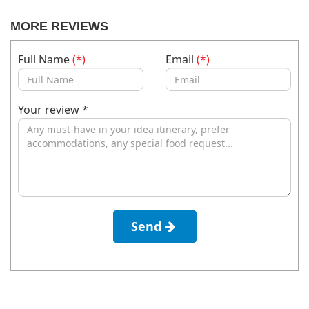
MORE REVIEWS
Full Name
(*)
Email
(*)
Your review *
Send