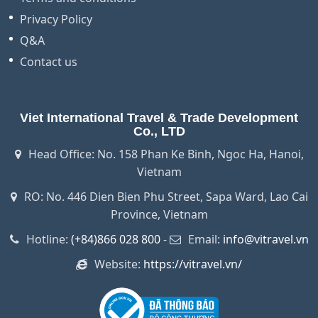
Privacy Policy
Q&A
Contact us
Viet International Travel & Trade Development
Co., LTD
Head Office: No. 158 Phan Ke Binh, Ngoc Ha, Hanoi,
Vietnam
RO: No. 446 Dien Bien Phu Street, Sapa Ward, Lao Cai
Province, Vietnam
Hotline:
(+84)866 028 800
-
Email:
info@vitravel.vn
Website:
https://vitravel.vn/