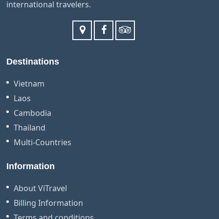
international travelers.
Destinations
Vietnam
Laos
Cambodia
Thailand
Multi-Countries
Information
About ViTravel
Billing Information
Terms and conditions