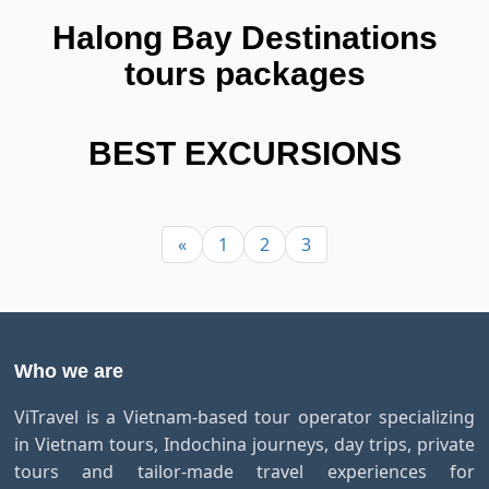
Halong Bay Destinations
tours packages
BEST EXCURSIONS
«
1
2
3
Who we are
ViTravel is a Vietnam-based tour operator specializing
in Vietnam tours, Indochina journeys, day trips, private
tours and tailor-made travel experiences for