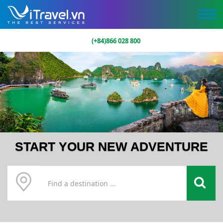
(+84)866 028 800
START YOUR NEW ADVENTURE