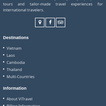
tours and tailor-made travel experiences for
international travelers.
Destinations
Vietnam
Laos
Cambodia
Thailand
Multi-Countries
Information
About ViTravel