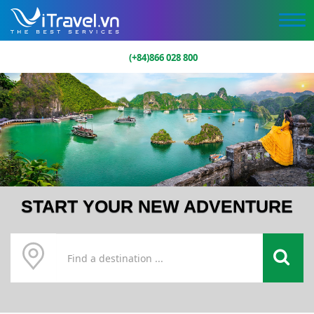
(+84)866 028 800
START YOUR NEW ADVENTURE