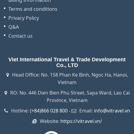
Billing Information
Terms and conditions
Privacy Policy
Q&A
Contact us
Viet International Travel & Trade Development
Co., LTD
Head Office: No. 158 Phan Ke Binh, Ngoc Ha, Hanoi,
Vietnam
RO: No. 446 Dien Bien Phu Street, Sapa Ward, Lao Cai
Province, Vietnam
Hotline:
(+84)866 028 800
-
Email:
info@vitravel.vn
Website:
https://vitravel.vn/