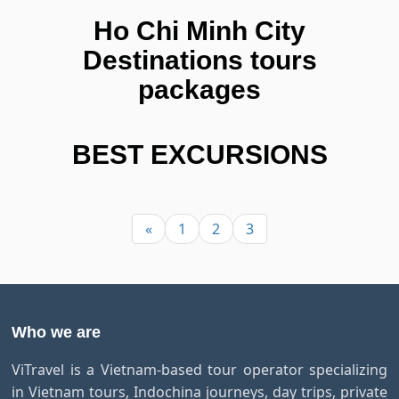
Ho Chi Minh City
Destinations tours
packages
BEST EXCURSIONS
«
1
2
3
Who we are
ViTravel is a Vietnam-based tour operator specializing
in Vietnam tours, Indochina journeys, day trips, private