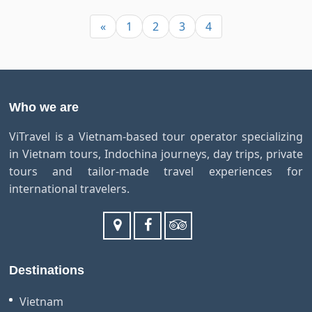
«
1
2
3
4
Who we are
ViTravel is a Vietnam-based tour operator specializing
in Vietnam tours, Indochina journeys, day trips, private
tours and tailor-made travel experiences for
international travelers.
Destinations
Vietnam