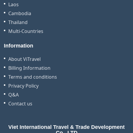
Laos
Cambodia
Thailand
Multi-Countries
Information
About ViTravel
Billing Information
Terms and conditions
Privacy Policy
Q&A
Contact us
Viet International Travel & Trade Development
Co., LTD