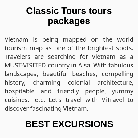
Classic Tours tours
packages
Vietnam is being mapped on the world
tourism map as one of the brightest spots.
Travelers are searching for Vietnam as a
MUST-VISITED country in Aisa. With fabulous
landscapes, beautiful beaches, compelling
history, charming colonial architecture,
hospitable and friendly people, yummy
cuisines., etc. Let's travel with ViTravel to
discover fascinating Vietnam.
BEST EXCURSIONS