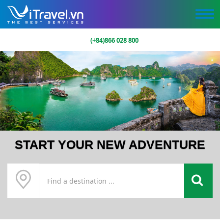
(+84)866 028 800
START YOUR NEW ADVENTURE