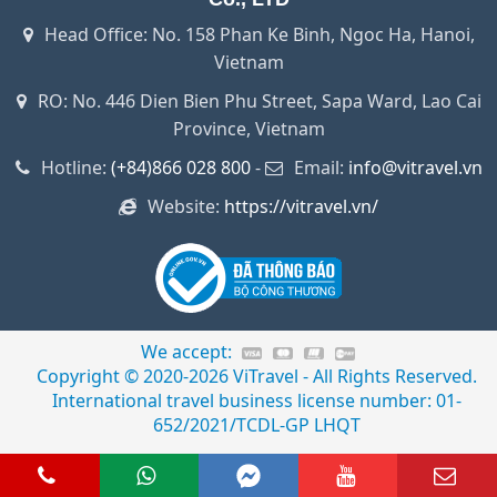
Head Office: No. 158 Phan Ke Binh, Ngoc Ha, Hanoi,
Vietnam
RO: No. 446 Dien Bien Phu Street, Sapa Ward, Lao Cai
Province, Vietnam
Hotline:
(+84)866 028 800
-
Email:
info@vitravel.vn
Website:
https://vitravel.vn/
We accept:
Copyright © 2020-2026 ViTravel - All Rights Reserved.
International travel business license number: 01-
652/2021/TCDL-GP LHQT
66 028 800
Whats app
Facebook Messenger
Youtube
Email