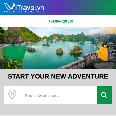
(+84)866 028 800
START YOUR NEW ADVENTURE