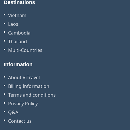
Destinations
Vietnam
Laos
Cambodia
Thailand
Multi-Countries
Information
About ViTravel
Billing Information
Terms and conditions
Privacy Policy
Q&A
Contact us