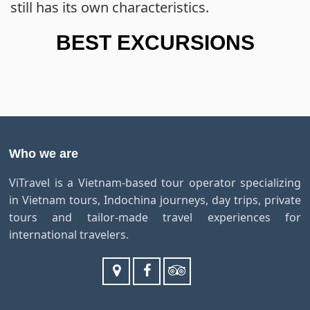
still has its own characteristics.
BEST EXCURSIONS
Who we are
ViTravel is a Vietnam-based tour operator specializing
in Vietnam tours, Indochina journeys, day trips, private
tours and tailor-made travel experiences for
international travelers.