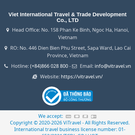
Viet International Travel & Trade Development
Co., LTD
Head Office: No. 158 Phan Ke Binh, Ngoc Ha, Hanoi,
Vietnam
RO: No. 446 Dien Bien Phu Street, Sapa Ward, Lao Cai
Province, Vietnam
Hotline:
(+84)866 028 800
-
Email:
info@vitravel.vn
Website:
https://vitravel.vn/
We accept:
Copyright © 2020-2026 ViTravel - All Rights Reserved.
International travel business license number: 01-