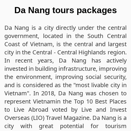
Da Nang tours packages
Da Nang is a city directly under the central
government, located in the South Central
Coast of Vietnam, is the central and largest
city in the Central - Central Highlands region.
In recent years, Da Nang has actively
invested in building infrastructure, improving
the environment, improving social security,
and is considered as the "most livable city in
Vietnam". In 2018, Da Nang was chosen to
represent Vietnamin the Top 10 Best Places
to Live Abroad voted by Live and Invest
Overseas (LIO) Travel Magazine. Da Nang is a
city with great potential for tourism