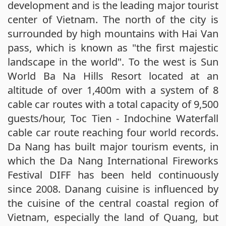
development and is the leading major tourist
center of Vietnam. The north of the city is
surrounded by high mountains with Hai Van
pass, which is known as "the first majestic
landscape in the world". To the west is Sun
World Ba Na Hills Resort located at an
altitude of over 1,400m with a system of 8
cable car routes with a total capacity of 9,500
guests/hour, Toc Tien - Indochine Waterfall
cable car route reaching four world records.
Da Nang has built major tourism events, in
which the Da Nang International Fireworks
Festival DIFF has been held continuously
since 2008. Danang cuisine is influenced by
the cuisine of the central coastal region of
Vietnam, especially the land of Quang, but