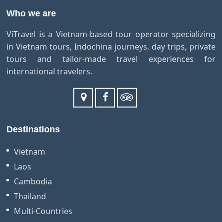
Who we are
ViTravel is a Vietnam-based tour operator specializing
in Vietnam tours, Indochina journeys, day trips, private
tours and tailor-made travel experiences for
international travelers.
Destinations
Vietnam
Laos
Cambodia
Thailand
Multi-Countries