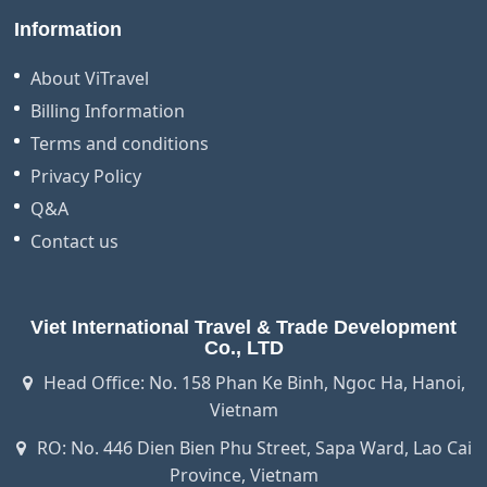
Information
About ViTravel
Billing Information
Terms and conditions
Privacy Policy
Q&A
Contact us
Viet International Travel & Trade Development
Co., LTD
Head Office: No. 158 Phan Ke Binh, Ngoc Ha, Hanoi,
Vietnam
RO: No. 446 Dien Bien Phu Street, Sapa Ward, Lao Cai
Province, Vietnam