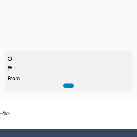
:
From
--%>