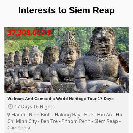
Interests to
Siem Reap
37,308,600 $
Vietnam And Cambodia World Heritage Tour 17 Days
17 Days 16 Nights
Hanoi - Ninh Binh - Halong Bay - Hue - Hoi An - Ho
Chi Minh City - Ben Tre - Phnom Penh - Siem Reap -
Cambodia