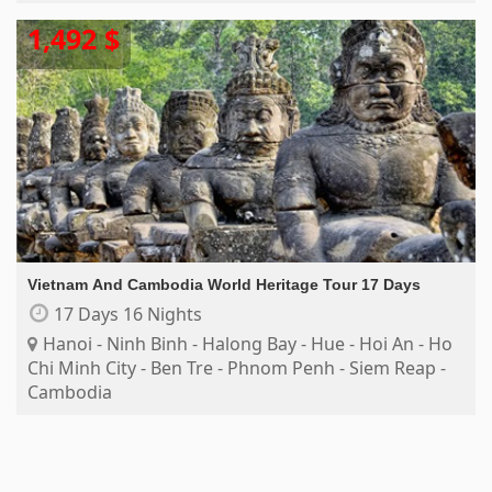
1,492 $
Vietnam And Cambodia World Heritage Tour 17 Days
17 Days 16 Nights
Hanoi - Ninh Binh - Halong Bay - Hue - Hoi An - Ho
Chi Minh City - Ben Tre - Phnom Penh - Siem Reap -
Cambodia