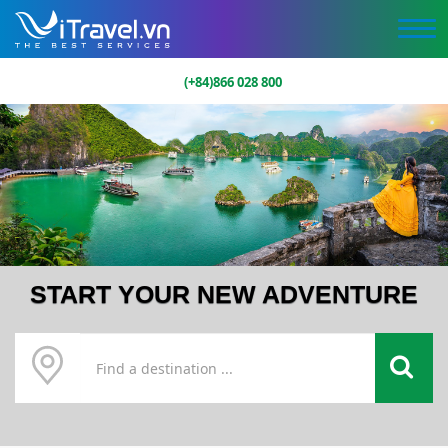
(+84)866 028 800
START YOUR NEW ADVENTURE