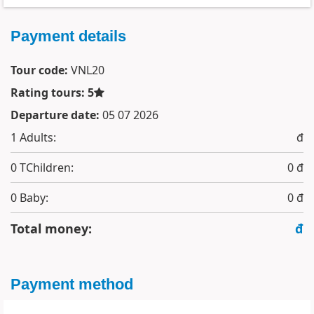
Payment details
Tour code:
VNL20
Rating tours: 5
Departure date:
05 07 2026
1
Adults:
đ
0
TChildren:
0 đ
0
Baby:
0 đ
Total money:
đ
Payment method