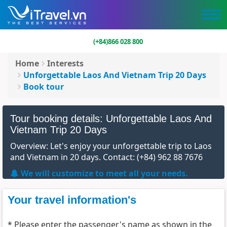
(+84)866 028 800
Home
Interests
Unforgettable Laos And Vietnam Trip 20 Days
Book tour
Tour booking details: Unforgettable Laos And
Vietnam Trip 20 Days
Overview: Let's enjoy your unforgettable trip to Laos
and Vietnam in 20 days. Contact: (+84) 962 88 7676
We will customize to meet all your needs.
Your travel information's
* Please enter the passenger's name as shown in the