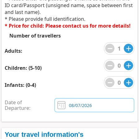
ID card/Passport (unsigned name, space between first
and last name).
* Please provide full identification.
* Price for child: Please contact us for more details!
Number of travellers
Adults:
Children: (5-10)
Infants: (0-4)
Date of
Departure:
Your travel information's