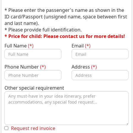
* Please enter the passenger's name as shown in the
ID card/Passport (unsigned name, space between first
and last name).
* Please provide full identification.
* Price for child: Please contact us for more details!
Full Name
(*)
Email
(*)
Phone Number
(*)
Address
(*)
Other special requirement
Request red invoice