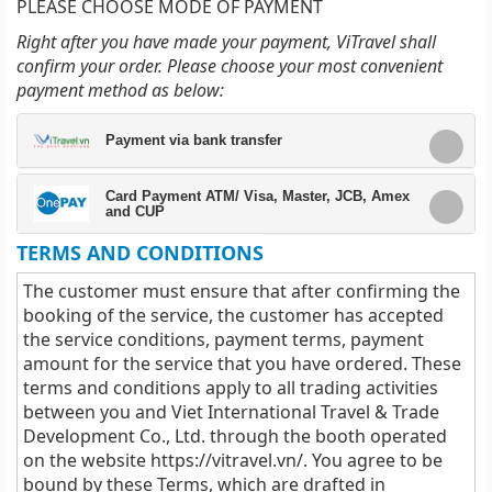
PLEASE CHOOSE MODE OF PAYMENT
Right after you have made your payment, ViTravel shall
confirm your order. Please choose your most convenient
payment method as below:
Payment via bank transfer
Card Payment ATM/ Visa, Master, JCB, Amex
and CUP
TERMS AND CONDITIONS
The customer must ensure that after confirming the
booking of the service, the customer has accepted
the service conditions, payment terms, payment
amount for the service that you have ordered. These
terms and conditions apply to all trading activities
between you and Viet International Travel & Trade
Development Co., Ltd. through the booth operated
on the website
https://vitravel.vn/
. You agree to be
bound by these Terms, which are drafted in