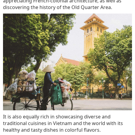
appreciating French-colonial architecture, as well as
discovering the history of the Old Quarter Area.
It is also equally rich in showcasing diverse and
traditional cuisines in Vietnam and the world with its
healthy and tasty dishes in colorful flavors.