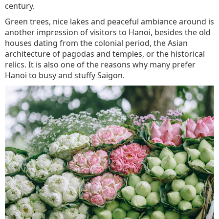
century.
Green trees, nice lakes and peaceful ambiance around is
another impression of visitors to Hanoi, besides the old
houses dating from the colonial period, the Asian
architecture of pagodas and temples, or the historical
relics. It is also one of the reasons why many prefer
Hanoi to busy and stuffy Saigon.