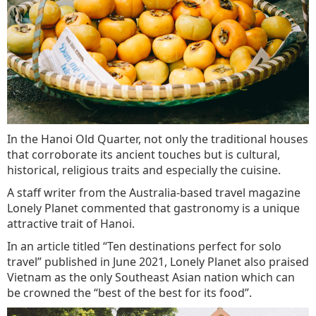
In the Hanoi Old Quarter, not only the traditional houses
that corroborate its ancient touches but is cultural,
historical, religious traits and especially the cuisine.
A staff writer from the Australia-based travel magazine
Lonely Planet commented that gastronomy is a unique
attractive trait of Hanoi.
In an article titled “Ten destinations perfect for solo
travel” published in June 2021, Lonely Planet also praised
Vietnam as the only Southeast Asian nation which can
be crowned the “best of the best for its food”.