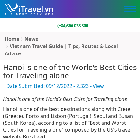
(+84)866 028 800
Home
News
Vietnam Travel Guide | Tips, Routes & Local
Advice
Hanoi is one of the World’s Best Cities
for Traveling alone
Date Submitted: 09/12/2022 - 2,323 - View
Hanoi is one of the World’s Best Cities for Traveling alone
Hanoi is one of the best destinations along with Crete
(Greece), Porto and Lisbon (Portugal), Seoul and Busan
(South Korea), according to a list of “Best and Worst
Cities for Traveling alone” composed by the US’s travel
website BuzzFeed.