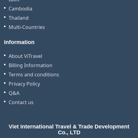
Cambodia
Thailand
Multi-Countries
Information
About ViTravel
Billing Information
Terms and conditions
Privacy Policy
Q&A
Contact us
Viet International Travel & Trade Development
Co., LTD