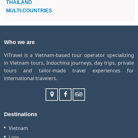
THAILAND
MULTI-COUNTRIES
Who we are
ViTravel is a Vietnam-based tour operator specializing
in Vietnam tours, Indochina journeys, day trips, private
tours and tailor-made travel experiences for
international travelers.
Destinations
Vietnam
Laos