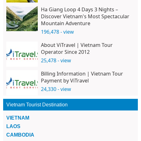
Ha Giang Loop 4 Days 3 Nights –
Discover Vietnam's Most Spectacular
Mountain Adventure
196,478 - view
About ViTravel | Vietnam Tour
Operator Since 2012
25,478 - view
Billing Information | Vietnam Tour
Payment by ViTravel
24,330 - view
Vietnam Tourist Destination
VIETNAM
LAOS
CAMBODIA