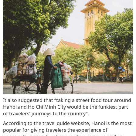
It also suggested that “taking a street food tour around
Hanoi and Ho Chi Minh City would be the funkiest part
of travelers’ journeys to the country”.
According to the travel guide website, Hanoi is the most
popular for giving travelers the experience of