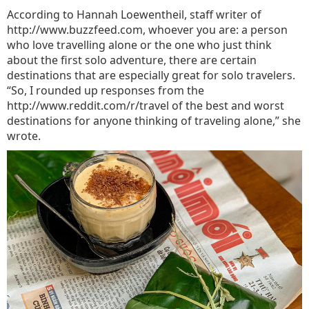
According to Hannah Loewentheil, staff writer of
http://www.buzzfeed.com, whoever you are: a person
who love travelling alone or the one who just think
about the first solo adventure, there are certain
destinations that are especially great for solo travelers.
“So, I rounded up responses from the
http://www.reddit.com/r/travel of the best and worst
destinations for anyone thinking of traveling alone,” she
wrote.