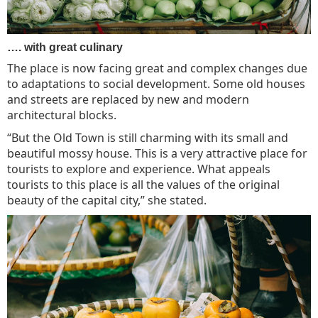
…. with great culinary
The place is now facing great and complex changes due
to adaptations to social development. Some old houses
and streets are replaced by new and modern
architectural blocks.
“But the Old Town is still charming with its small and
beautiful mossy house. This is a very attractive place for
tourists to explore and experience. What appeals
tourists to this place is all the values of the original
beauty of the capital city,” she stated.