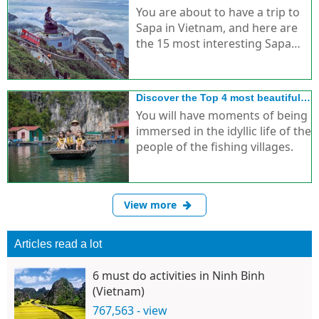
foreign tourists
You are about to have a trip to
Sapa in Vietnam, and here are
the 15 most interesting Sapa
discovery activities for you.
Discover the Top 4 most beautiful
idyllic fishing villages in Ha Long
You will have moments of being
immersed in the idyllic life of the
people of the fishing villages.
View more
Articles read a lot
6 must do activities in Ninh Binh
(Vietnam)
767,563 - view