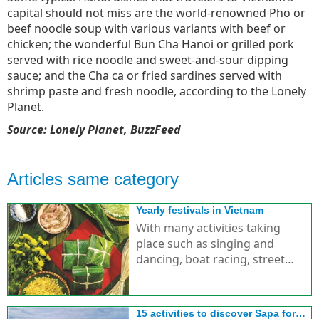
capital should not miss are the world-renowned Pho or
beef noodle soup with various variants with beef or
chicken; the wonderful Bun Cha Hanoi or grilled pork
served with rice noodle and sweet-and-sour dipping
sauce; and the Cha ca or fried sardines served with
shrimp paste and fresh noodle, according to the Lonely
Planet.
Source: Lonely Planet, BuzzFeed
Articles same category
Yearly festivals in Vietnam
With many activities taking
place such as singing and
dancing, boat racing, street
parades, etc., creating special
features for festivals in Vietnam.
15 activities to discover Sapa for