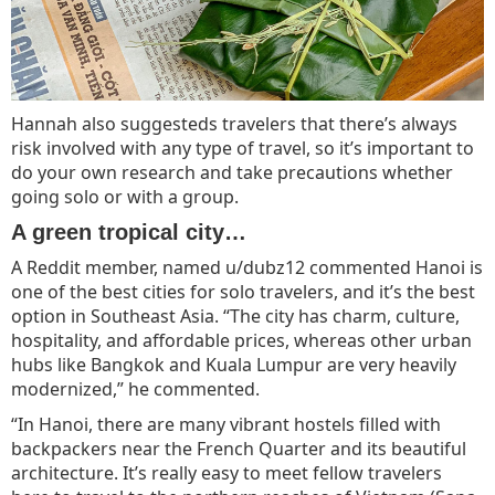
Hannah also suggesteds travelers that there’s always
risk involved with any type of travel, so it’s important to
do your own research and take precautions whether
going solo or with a group.
A green tropical city…
A Reddit member, named u/dubz12 commented Hanoi is
one of the best cities for solo travelers, and it’s the best
option in Southeast Asia. “The city has charm, culture,
hospitality, and affordable prices, whereas other urban
hubs like Bangkok and Kuala Lumpur are very heavily
modernized,” he commented.
“In Hanoi, there are many vibrant hostels filled with
backpackers near the French Quarter and its beautiful
architecture. It’s really easy to meet fellow travelers