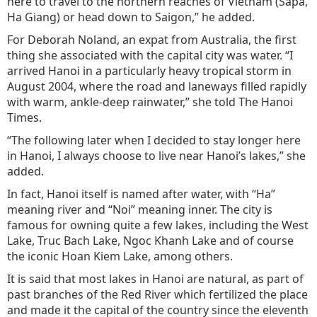
here to travel to the northern reaches of Vietnam (Sapa,
Ha Giang) or head down to Saigon,” he added.
For Deborah Noland, an expat from Australia, the first
thing she associated with the capital city was water. “I
arrived Hanoi in a particularly heavy tropical storm in
August 2004, where the road and laneways filled rapidly
with warm, ankle-deep rainwater,” she told The Hanoi
Times.
“The following later when I decided to stay longer here
in Hanoi, I always choose to live near Hanoi’s lakes,” she
added.
In fact, Hanoi itself is named after water, with “Ha”
meaning river and “Noi” meaning inner. The city is
famous for owning quite a few lakes, including the West
Lake, Truc Bach Lake, Ngoc Khanh Lake and of course
the iconic Hoan Kiem Lake, among others.
It is said that most lakes in Hanoi are natural, as part of
past branches of the Red River which fertilized the place
and made it the capital of the country since the eleventh