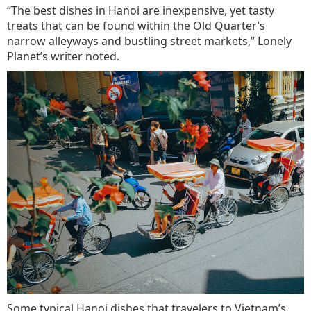
“The best dishes in Hanoi are inexpensive, yet tasty
treats that can be found within the Old Quarter’s
narrow alleyways and bustling street markets,” Lonely
Planet’s writer noted.
Some typical Hanoi dishes that travelers to Vietnam’s