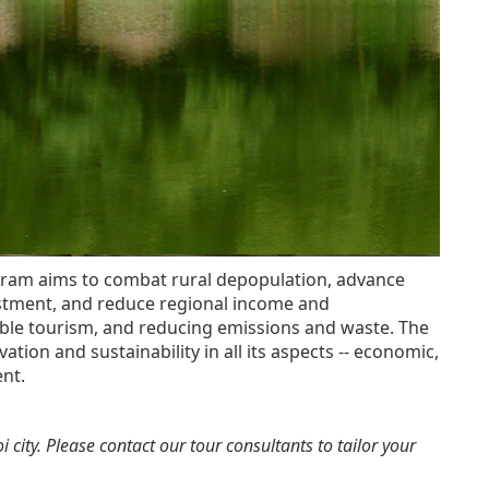
rogram aims to combat rural depopulation, advance
estment, and reduce regional income and
nable tourism, and reducing emissions and waste. The
ation and sustainability in all its aspects -- economic,
nt.
 city. Please contact our tour consultants to tailor your