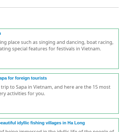
m
king place such as singing and dancing, boat racing,
ating special features for festivals in Vietnam.
apa for foreign tourists
 trip to Sapa in Vietnam, and here are the 15 most
ry activities for you.
autiful idyllic fishing villages in Ha Long
 being immersed in the idyllic life of the people of