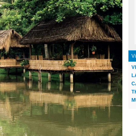
Vi
V
L
C
T
M