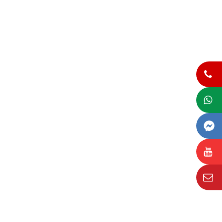
(+84)866 028 800
Whats app
Facebook Messenger
Youtube
Email