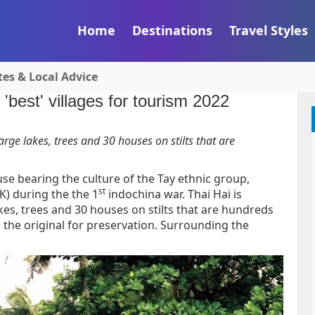
Home
Destinations
Travel Styles
tes & Local Advice
'best' villages for tourism 2022
 large lakes, trees and 30 houses on stilts that are
house bearing the culture of the Tay ethnic group,
st
TK) during the the 1
indochina war. Thai Hai is
 lakes, trees and 30 houses on stilts that are hundreds
o the original for preservation. Surrounding the