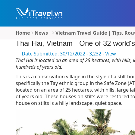
Home
News
Vietnam Travel Guide | Tips, Rou
Thai Hai, Vietnam - One of 32 world's 
Date Submitted: 30/12/2022 - 3,232 - View
Thai Hai is located on an area of ​​25 hectares, with hills,
hundreds of years old.
This is a conservation village in the style of a stilt 
specifically the Tay ethnic group in the Safe Zone (A
located on an area of ​​25 hectares, with hills, large
of years old. These houses on stilts were restored t
house on stilts is a hilly landscape, quiet space.