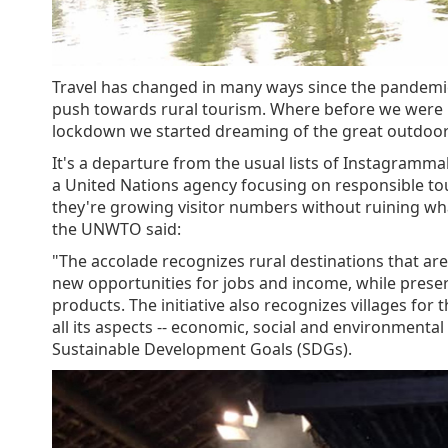
Travel has changed in many ways since the pandemic
push towards rural tourism. Where before we were int
lockdown we started dreaming of the great outdoors 
It's a departure from the usual lists of Instagramma
a United Nations agency focusing on responsible tou
they're growing visitor numbers without ruining what 
the UNWTO said:
"The accolade recognizes rural destinations that a
new opportunities for jobs and income, while pres
products. The initiative also recognizes villages for
all its aspects -- economic, social and environmental
Sustainable Development Goals (SDGs).