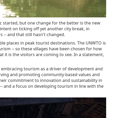
 started, but one change for the better is the new
ent on ticking off yet another city break, in
-- and that still hasn't changed.
ble places in peak tourist destinations. The UNWTO is
rism -- so these villages have been chosen for how
it is the visitors are coming to see. In a statement,
re embracing tourism as a driver of development and
erving and promoting community-based values and
 their commitment to innovation and sustainability in
 -- and a focus on developing tourism in line with the