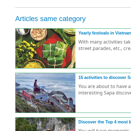
Articles same category
Yearly festivals in Vietna
With many activities ta
street parades, etc., cre
15 activities to discover S
You are about to have a
interesting Sapa discove
Discover the Top 4 most be
You will have moments of