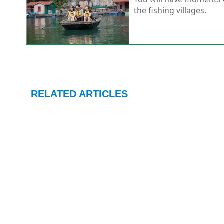
the fishing villages.
RELATED ARTICLES