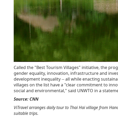
Called the "Best Tourism Villages" initiative, the p
gender equality, innovation, infrastructure and inv
development inequality -- all while enacting sustai
villages on the list have a "clear commitment to innov
social and environmental," said UNWTO in a stateme
Source: CNN
ViTravel arranges daily tour to Thai Hai village from Hanoi
suitable trips.