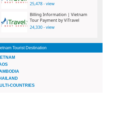
25,478 - view
Billing Information | Vietnam
Tour Payment by ViTravel
24,330 - view
etnam Tourist Destination
IETNAM
AOS
AMBODIA
HAILAND
ULTI-COUNTRIES