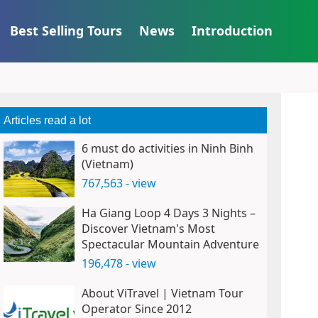
Best Selling Tours
News
Introduction
Articles read a lot
6 must do activities in Ninh Binh
(Vietnam)
767,563 - view
Ha Giang Loop 4 Days 3 Nights –
Discover Vietnam's Most
Spectacular Mountain Adventure
196,478 - view
About ViTravel | Vietnam Tour
Operator Since 2012