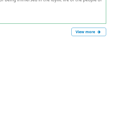
View more