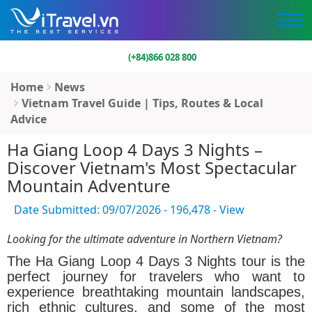
(+84)866 028 800
Home
News
Vietnam Travel Guide | Tips, Routes & Local
Advice
Ha Giang Loop 4 Days 3 Nights –
Discover Vietnam's Most Spectacular
Mountain Adventure
Date Submitted: 09/07/2026 - 196,478 - View
Looking for the ultimate adventure in Northern Vietnam?
The
Ha Giang Loop 4 Days 3 Nights
tour is the
perfect journey for travelers who want to
experience breathtaking mountain landscapes,
rich ethnic cultures, and some of the most