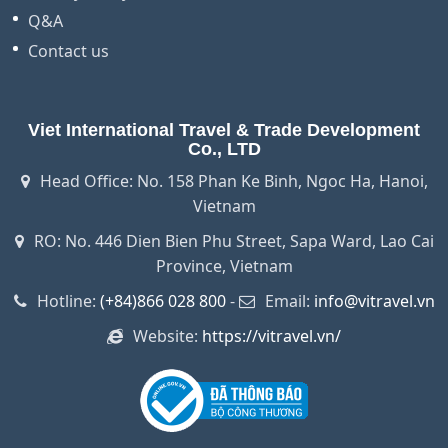
Q&A
Contact us
Viet International Travel & Trade Development
Co., LTD
Head Office: No. 158 Phan Ke Binh, Ngoc Ha, Hanoi,
Vietnam
RO: No. 446 Dien Bien Phu Street, Sapa Ward, Lao Cai
Province, Vietnam
Hotline:
(+84)866 028 800
-
Email:
info@vitravel.vn
Website:
https://vitravel.vn/