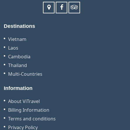
Destinations
Vietnam
Laos
Cambodia
Thailand
Multi-Countries
Information
About ViTravel
Billing Information
Terms and conditions
Privacy Policy