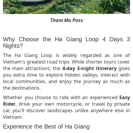
Tham Ma Pass
Why Choose the Ha Giang Loop 4 Days 3
Nights?
The Ha Giang Loop is widely regarded as one of
Vietnam's greatest road trips. While shorter tours cover
the main attractions, the
4-day 3-night itinerary
gives
you extra time to explore hidden valleys, interact with
local communities, and enjoy the journey as much as
the destinations.
Whether you choose to ride with an experienced
Easy
Rider
, drive your own motorcycle, or travel by private
car, you'll discover landscapes unlike anywhere else in
Vietnam.
Experience the Best of Ha Giang