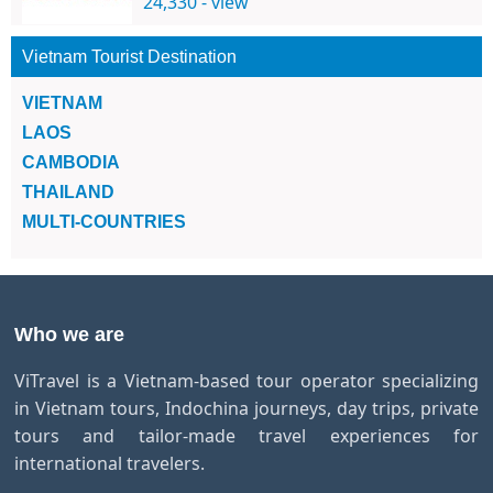
24,330 - view
Vietnam Tourist Destination
VIETNAM
LAOS
CAMBODIA
THAILAND
MULTI-COUNTRIES
Who we are
ViTravel is a Vietnam-based tour operator specializing
in Vietnam tours, Indochina journeys, day trips, private
tours and tailor-made travel experiences for
international travelers.