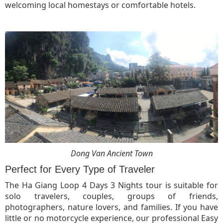
welcoming local homestays or comfortable hotels.
Dong Van Ancient Town
Perfect for Every Type of Traveler
The Ha Giang Loop 4 Days 3 Nights tour is suitable for
solo travelers, couples, groups of friends,
photographers, nature lovers, and families. If you have
little or no motorcycle experience, our professional Easy