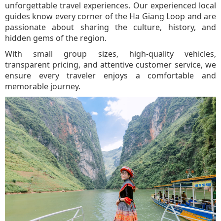
unforgettable travel experiences. Our experienced local
guides know every corner of the Ha Giang Loop and are
passionate about sharing the culture, history, and
hidden gems of the region.
With small group sizes, high-quality vehicles,
transparent pricing, and attentive customer service, we
ensure every traveler enjoys a comfortable and
memorable journey.