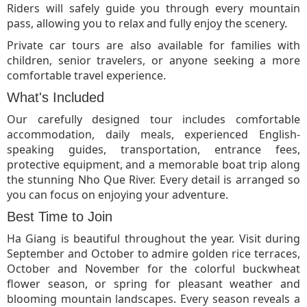
Riders will safely guide you through every mountain
pass, allowing you to relax and fully enjoy the scenery.
Private car tours are also available for families with
children, senior travelers, or anyone seeking a more
comfortable travel experience.
What's Included
Our carefully designed tour includes comfortable
accommodation, daily meals, experienced English-
speaking guides, transportation, entrance fees,
protective equipment, and a memorable boat trip along
the stunning Nho Que River. Every detail is arranged so
you can focus on enjoying your adventure.
Best Time to Join
Ha Giang is beautiful throughout the year. Visit during
September and October to admire golden rice terraces,
October and November for the colorful buckwheat
flower season, or spring for pleasant weather and
blooming mountain landscapes. Every season reveals a