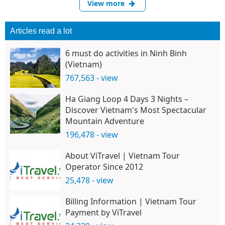
View more
Articles read a lot
6 must do activities in Ninh Binh
(Vietnam)
767,563 - view
Ha Giang Loop 4 Days 3 Nights –
Discover Vietnam's Most Spectacular
Mountain Adventure
196,478 - view
About ViTravel | Vietnam Tour
Operator Since 2012
25,478 - view
Billing Information | Vietnam Tour
Payment by ViTravel