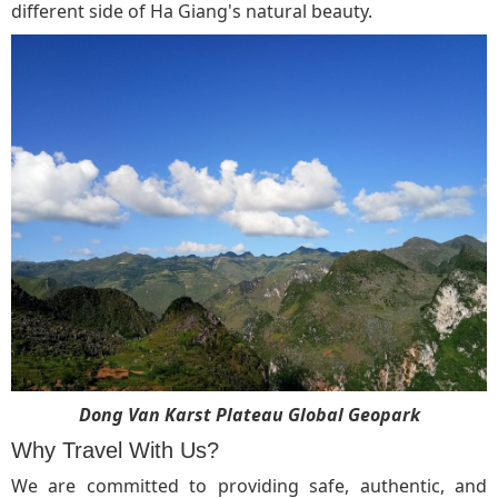
different side of Ha Giang's natural beauty.
Dong Van Karst Plateau Global Geopark
Why Travel With Us?
We are committed to providing safe, authentic, and