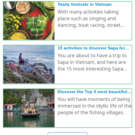
Yearly festivals in Vietnam
With many activities taking
place such as singing and
dancing, boat racing, street
parades, etc., creating special
features for festivals in Vietnam.
15 activities to discover Sapa for
foreign tourists
You are about to have a trip to
Sapa in Vietnam, and here are
the 15 most interesting Sapa
discovery activities for you.
Discover the Top 4 most beautiful
idyllic fishing villages in Ha Long
You will have moments of being
immersed in the idyllic life of the
people of the fishing villages.