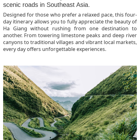
scenic roads in Southeast Asia.
Designed for those who prefer a relaxed pace, this four-
day itinerary allows you to fully appreciate the beauty of
Ha Giang without rushing from one destination to
another. From towering limestone peaks and deep river
canyons to traditional villages and vibrant local markets,
every day offers unforgettable experiences.