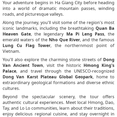
Your adventure begins in Ha Giang City before heading
into a world of dramatic mountain passes, winding
roads, and picturesque valleys.
Along the journey, you'll visit some of the region's most
iconic landmarks, including the breathtaking
Quan Ba
Heaven Gate
, the legendary
Ma Pi Leng Pass
, the
emerald waters of the
Nho Que River
, and the famous
Lung Cu Flag Tower
, the northernmost point of
Vietnam.
You'll also explore the charming stone streets of
Dong
Van Ancient Town
, visit the historic
Hmong King's
Palace
, and travel through the UNESCO-recognized
Dong Van Karst Plateau Global Geopark
, home to
extraordinary geological formations and diverse ethnic
cultures.
Beyond the spectacular scenery, the tour offers
authentic cultural experiences. Meet local Hmong, Dao,
Tay, and Lo Lo communities, learn about their traditions,
enjoy delicious regional cuisine, and stay overnight in