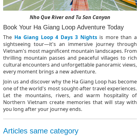
Nho Que River and Tu San Canyon
Book Your Ha Giang Loop Adventure Today
The
Ha Giang Loop 4 Days 3 Nights
is more than a
sightseeing tour—it's an immersive journey through
Vietnam's most magnificent mountain landscapes. From
thrilling mountain passes and peaceful villages to rich
cultural encounters and unforgettable panoramic views,
every moment brings a new adventure.
Join us and discover why the Ha Giang Loop has become
one of the world's most sought-after travel experiences.
Let the mountains, rivers, and warm hospitality of
Northern Vietnam create memories that will stay with
you long after your journey ends.
Articles same category