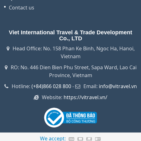
Contact us
Viet International Travel & Trade Development
Co., LTD
Head Office: No. 158 Phan Ke Binh, Ngoc Ha, Hanoi,
Vietnam
RO: No. 446 Dien Bien Phu Street, Sapa Ward, Lao Cai
Province, Vietnam
Hotline:
(+84)866 028 800
-
Email:
info@vitravel.vn
Website:
https://vitravel.vn/
We accept: