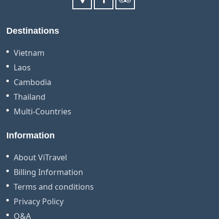
Destinations
Vietnam
Laos
Cambodia
Thailand
Multi-Countries
Information
About ViTravel
Billing Information
Terms and conditions
Privacy Policy
Q&A