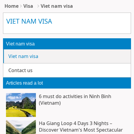
Home
Visa
Viet nam visa
VIET NAM VISA
Viet nam visa
Viet nam visa
Contact us
Articles read a lot
6 must do activities in Ninh Binh
(Vietnam)
Ha Giang Loop 4 Days 3 Nights –
Discover Vietnam's Most Spectacular