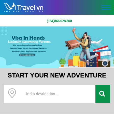
(+84)866 028 800
START YOUR NEW ADVENTURE