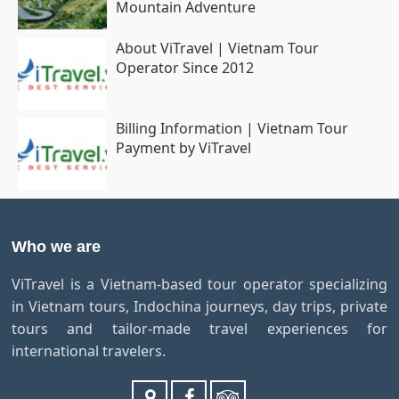
Mountain Adventure
About ViTravel | Vietnam Tour
Operator Since 2012
Billing Information | Vietnam Tour
Payment by ViTravel
Who we are
ViTravel is a Vietnam-based tour operator specializing
in Vietnam tours, Indochina journeys, day trips, private
tours and tailor-made travel experiences for
international travelers.